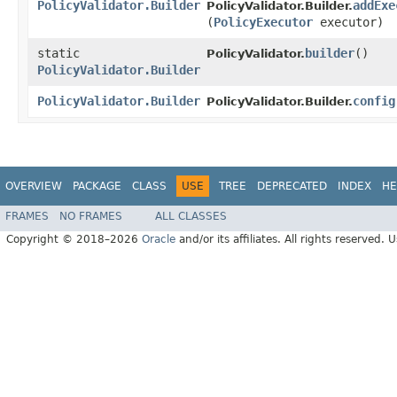
PolicyValidator.Builder
addExe
PolicyValidator.Builder.
(
PolicyExecutor
executor)
static
builder
()
PolicyValidator.
PolicyValidator.Builder
PolicyValidator.Builder
config
PolicyValidator.Builder.
OVERVIEW
PACKAGE
CLASS
USE
TREE
DEPRECATED
INDEX
HE
FRAMES
NO FRAMES
ALL CLASSES
Copyright © 2018–2026
Oracle
and/or its affiliates. All rights reserved. 