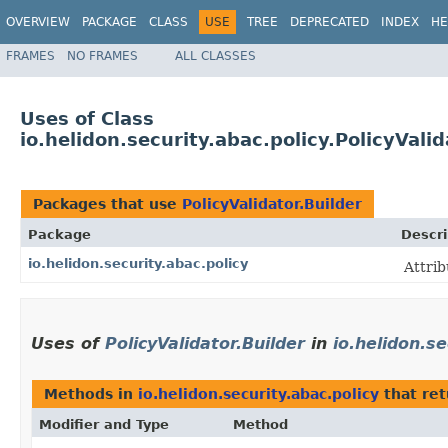
OVERVIEW
PACKAGE
CLASS
USE
TREE
DEPRECATED
INDEX
HE
FRAMES
NO FRAMES
ALL CLASSES
Uses of Class
io.helidon.security.abac.policy.PolicyValid
Packages that use
PolicyValidator.Builder
Package
Descri
io.helidon.security.abac.policy
Attrib
Uses of
PolicyValidator.Builder
in
io.helidon.se
Methods in
io.helidon.security.abac.policy
that re
Modifier and Type
Method