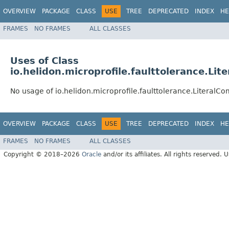
OVERVIEW
PACKAGE
CLASS
USE
TREE
DEPRECATED
INDEX
HE
FRAMES
NO FRAMES
ALL CLASSES
Uses of Class
io.helidon.microprofile.faulttolerance.L
No usage of io.helidon.microprofile.faulttolerance.Literal
OVERVIEW
PACKAGE
CLASS
USE
TREE
DEPRECATED
INDEX
HE
FRAMES
NO FRAMES
ALL CLASSES
Copyright © 2018–2026
Oracle
and/or its affiliates. All rights reserved. 