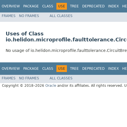
OVERVIEW
PACKAGE
CLASS
USE
TREE
DEPRECATED
INDEX
HE
FRAMES
NO FRAMES
ALL CLASSES
Uses of Class
io.helidon.microprofile.faulttolerance.Ci
No usage of io.helidon.microprofile.faulttolerance.CircuitB
OVERVIEW
PACKAGE
CLASS
USE
TREE
DEPRECATED
INDEX
HE
FRAMES
NO FRAMES
ALL CLASSES
Copyright © 2018–2026
Oracle
and/or its affiliates. All rights reserved. 