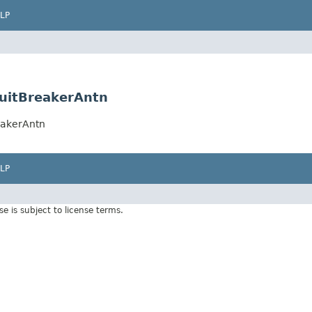
LP
rcuitBreakerAntn
reakerAntn
LP
Use is subject to license terms.