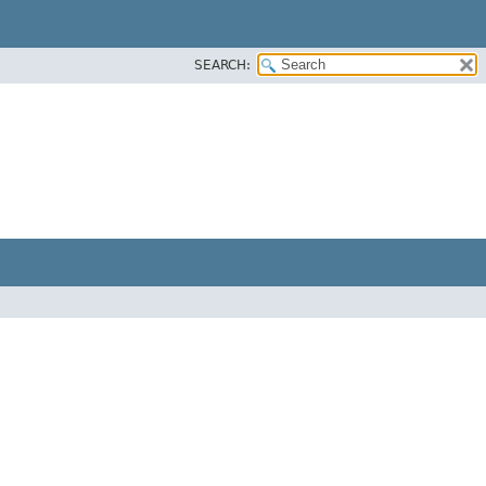
SEARCH: