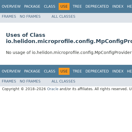
OVERVIEW
PACKAGE
CLASS
USE
TREE
DEPRECATED
INDEX
HE
FRAMES
NO FRAMES
ALL CLASSES
Uses of Class
io.helidon.microprofile.config.MpConfigPr
No usage of io.helidon.microprofile.config.MpConfigProvide
OVERVIEW
PACKAGE
CLASS
USE
TREE
DEPRECATED
INDEX
HE
FRAMES
NO FRAMES
ALL CLASSES
Copyright © 2018–2026
Oracle
and/or its affiliates. All rights reserved. 