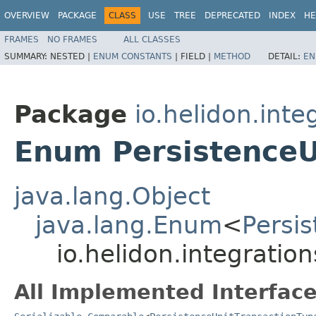
OVERVIEW
PACKAGE
CLASS
USE
TREE
DEPRECATED
INDEX
HE
FRAMES
NO FRAMES
ALL CLASSES
SUMMARY:
NESTED |
ENUM CONSTANTS
|
FIELD |
METHOD
DETAIL:
EN
Package
io.helidon.inte
Enum PersistenceU
java.lang.Object
java.lang.Enum
<
Persi
io.helidon.integratio
All Implemented Interface