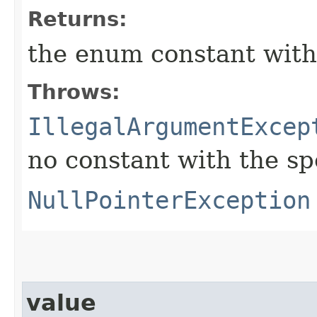
Returns:
the enum constant with
Throws:
IllegalArgumentExcep
no constant with the s
NullPointerException
value