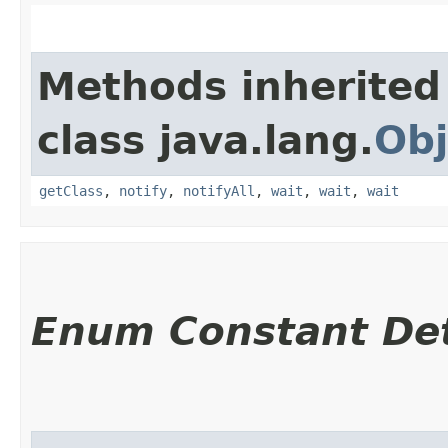
Methods inherited
class java.lang.
Obj
getClass
,
notify
,
notifyAll
,
wait
,
wait
,
wait
Enum Constant Det