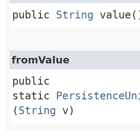
public
String
value(
fromValue
public
static
PersistenceUn
(
String
v)