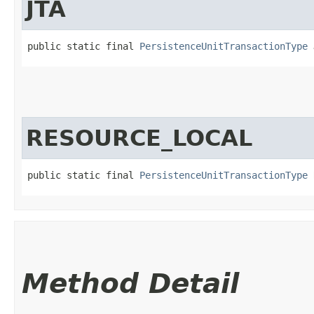
JTA
public static final 
PersistenceUnitTransactionType
 
RESOURCE_LOCAL
public static final 
PersistenceUnitTransactionType
 
Method Detail