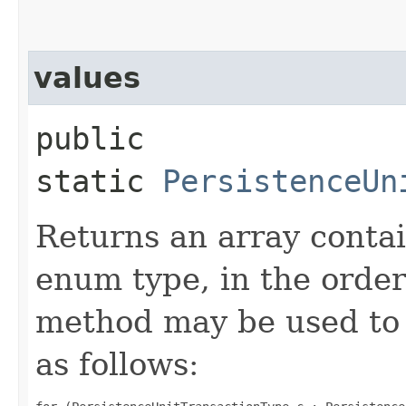
values
public
static
PersistenceUn
Returns an array contai
enum type, in the order
method may be used to 
as follows: