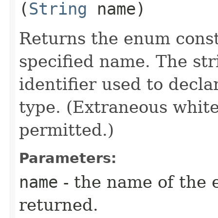
(
String
name)
Returns the enum consta
specified name. The st
identifier used to decl
type. (Extraneous whit
permitted.)
Parameters:
name
- the name of the 
returned.