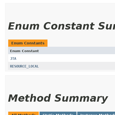
Enum Constant S
Enum Constants
Enum Constant
JTA
RESOURCE_LOCAL
Method Summary