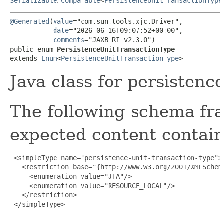
Serializable
,
Comparable
<
PersistenceUnitTransactionTyp
@Generated
(
value
="com.sun.tools.xjc.Driver",

date
="2026-06-16T09:07:52+00:00",

comments
="JAXB RI v2.3.0")

public enum 
PersistenceUnitTransactionType
extends 
Enum
<
PersistenceUnitTransactionType
>
Java class for persistenc
The following schema fr
expected content contain
 <simpleType name="persistence-unit-transaction-type">
   <restriction base="{http://www.w3.org/2001/XMLSchem
     <enumeration value="JTA"/>

     <enumeration value="RESOURCE_LOCAL"/>

   </restriction>

 </simpleType>
