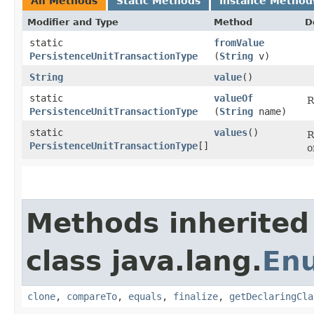
All Methods
Static Methods
Instance Method
Modifier and Type
Method
D
static
fromValue
PersistenceUnitTransactionType
(
String
v)
String
value
()
static
valueOf
R
PersistenceUnitTransactionType
(
String
name)
static
values
()
R
PersistenceUnitTransactionType
[]
o
Methods inherited
class java.lang.
En
clone
,
compareTo
,
equals
,
finalize
,
getDeclaringCla