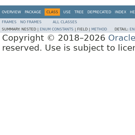
OVERVIEW
PACKAGE
CLASS
USE
TREE
DEPRECATED
INDEX
HE
FRAMES
NO FRAMES
ALL CLASSES
SUMMARY:
NESTED |
ENUM CONSTANTS
|
FIELD |
METHOD
DETAIL:
EN
Copyright © 2018–2026
Oracl
reserved. Use is subject to lic