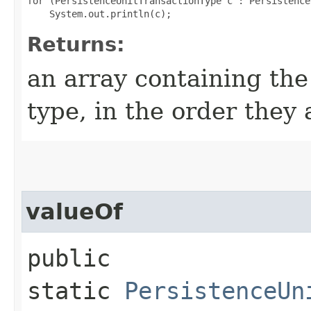
for (PersistenceUnitTransactionType c : Persistence
Returns:
an array containing the
type, in the order they
valueOf
public
static
PersistenceUn