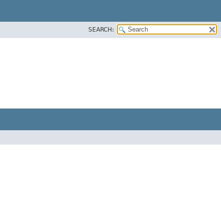
SEARCH: