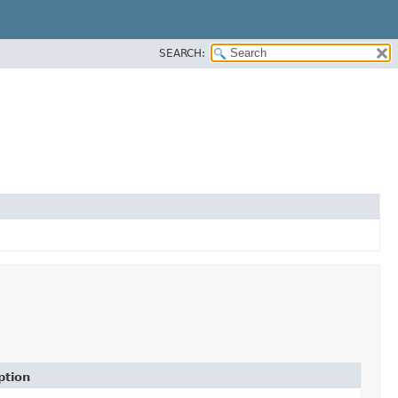
SEARCH:
ption