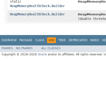
static
HeapMemoryHea
HeapMemoryHealthCheck.Builder
HeapMemoryHealthCheck.Builder
HeapMemoryHeal
(double thresh
OVERVIEW
PACKAGE
CLASS
USE
TREE
DEPRECATED
INDEX
HE
FRAMES
NO FRAMES
ALL CLASSES
Copyright © 2018–2026
Oracle
and/or its affiliates. All rights reserved. 