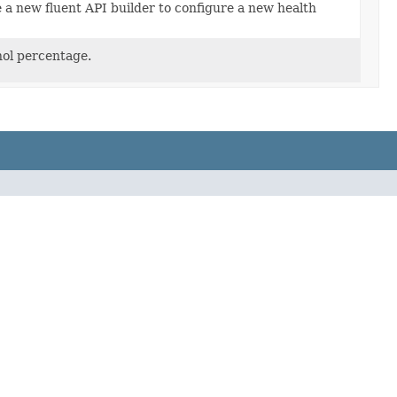
 a new fluent API builder to configure a new health
ol percentage.