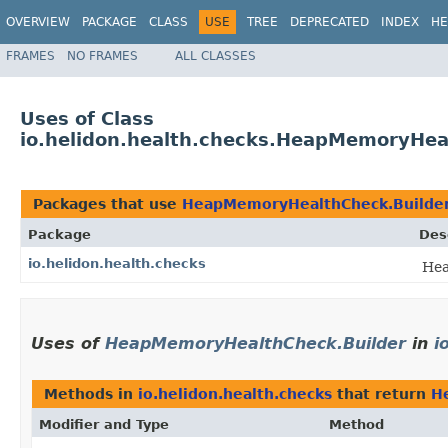
OVERVIEW
PACKAGE
CLASS
USE
TREE
DEPRECATED
INDEX
HE
FRAMES
NO FRAMES
ALL CLASSES
Uses of Class
io.helidon.health.checks.HeapMemoryHea
Packages that use
HeapMemoryHealthCheck.Builde
Package
Des
io.helidon.health.checks
Hea
Uses of
HeapMemoryHealthCheck.Builder
in
i
Methods in
io.helidon.health.checks
that return
H
Modifier and Type
Method