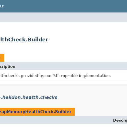
LP
lthCheck.Builder
r
cription
lthchecks provided by our Microprofile implementation.
o.helidon.health.checks
eapMemoryHealthCheck.Builder
Descri