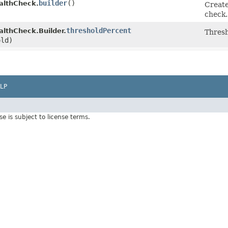
builder
()
lthCheck.
Create
check.
thresholdPercent
thCheck.Builder.
Thresh
old)
LP
Use is subject to license terms.