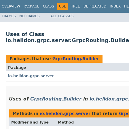
OVERVIEW
PACKAGE
CLASS
USE
TREE
DEPRECATED
INDEX
HE
FRAMES
NO FRAMES
ALL CLASSES
Uses of Class
io.helidon.grpc.server.GrpcRouting.Builde
Packages that use
GrpcRouting.Builder
Package
io.helidon.grpc.server
Uses of
GrpcRouting.Builder
in
io.helidon.grpc
Methods in
io.helidon.grpc.server
that return
Grpc
Modifier and Type
Method