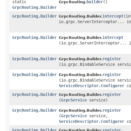
static
builder
()
GrpcRouting.
GrpcRouting.Builder
GrpcRouting.Builder
intercept
​(i
GrpcRouting.Builder.
io.grpc.ServerInterceptor... i
GrpcRouting.Builder
intercept
GrpcRouting.Builder.
(io.grpc.ServerInterceptor... 
GrpcRouting.Builder
register
GrpcRouting.Builder.
(io.grpc.BindableService servi
GrpcRouting.Builder
register
GrpcRouting.Builder.
(io.grpc.BindableService servi
ServiceDescriptor.Configurer
co
GrpcRouting.Builder
register
GrpcRouting.Builder.
(
GrpcService
service)
GrpcRouting.Builder
register
GrpcRouting.Builder.
(
GrpcService
service,
ServiceDescriptor.Configurer
co
GrpcRouting.Builder
register
GrpcRouting.Builder.