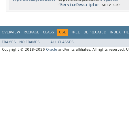
(
ServiceDescriptor
service)
OVERVIEW
PACKAGE
CLASS
USE
TREE
DEPRECATED
INDEX
HE
FRAMES
NO FRAMES
ALL CLASSES
Copyright © 2018–2026
Oracle
and/or its affiliates. All rights reserved. 