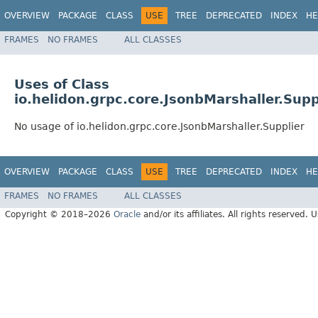
OVERVIEW
PACKAGE
CLASS
USE
TREE
DEPRECATED
INDEX
HE
FRAMES
NO FRAMES
ALL CLASSES
Uses of Class
io.helidon.grpc.core.JsonbMarshaller.Supp
No usage of io.helidon.grpc.core.JsonbMarshaller.Supplier
OVERVIEW
PACKAGE
CLASS
USE
TREE
DEPRECATED
INDEX
HE
FRAMES
NO FRAMES
ALL CLASSES
Copyright © 2018–2026
Oracle
and/or its affiliates. All rights reserved. 