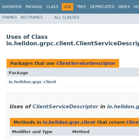
OVERVIEW
PACKAGE
CLASS
USE
TREE
DEPRECATED
INDEX
HE
FRAMES
NO FRAMES
ALL CLASSES
Uses of Class
io.helidon.grpc.client.ClientServiceDescri
Packages that use
ClientServiceDescriptor
Package
io.helidon.grpc.client
Uses of
ClientServiceDescriptor
in
io.helidon.g
Methods in
io.helidon.grpc.client
that return
Clie
Modifier and Type
Method