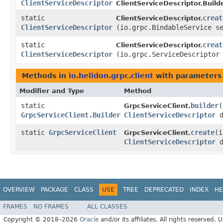
ClientServiceDescriptor
ClientServiceDescriptor.Builde
static
creat
ClientServiceDescriptor.
ClientServiceDescriptor
(io.grpc.BindableService s
static
creat
ClientServiceDescriptor.
ClientServiceDescriptor
(io.grpc.ServiceDescriptor
Methods in
io.helidon.grpc.client
with parameters
Modifier and Type
Method
static
builder
​
GrpcServiceClient.
GrpcServiceClient.Builder
ClientServiceDescriptor
d
static
GrpcServiceClient
create
​(
GrpcServiceClient.
ClientServiceDescriptor
d
OVERVIEW
PACKAGE
CLASS
USE
TREE
DEPRECATED
INDEX
HE
FRAMES
NO FRAMES
ALL CLASSES
Copyright © 2018–2026
Oracle
and/or its affiliates. All rights reserved. 