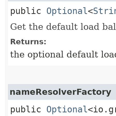
public
Optional
<
Stri
Get the default load bal
Returns:
the optional default loa
nameResolverFactory
public
Optional
<io.g