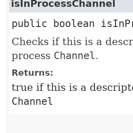
isInProcessChannel
public boolean isInP
Checks if this is a descr
process
Channel
.
Returns:
true if this is a descrip
Channel