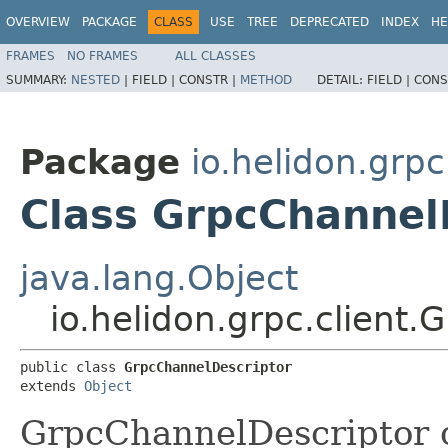
OVERVIEW
PACKAGE
CLASS
USE
TREE
DEPRECATED
INDEX
HE
FRAMES
NO FRAMES
ALL CLASSES
SUMMARY:
NESTED
|
FIELD |
CONSTR |
METHOD
DETAIL:
FIELD |
CONS
Package
io.helidon.grpc
Class GrpcChannel
java.lang.Object
io.helidon.grpc.client
public class 
GrpcChannelDescriptor
extends 
Object
GrpcChannelDescriptor c