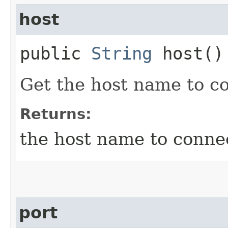
host
public
String
host()
Get the host name to c
Returns:
the host name to conne
port