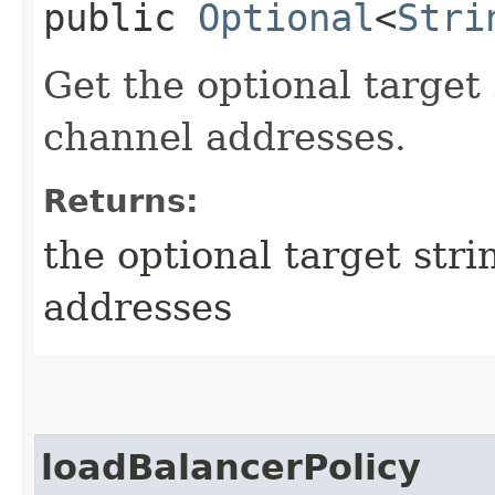
public
Optional
<
Stri
Get the optional target 
channel addresses.
Returns:
the optional target stri
addresses
loadBalancerPolicy