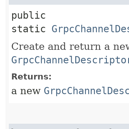
public
static
GrpcChannelDe
Create and return a ne
GrpcChannelDescripto
Returns:
a new
GrpcChannelDes