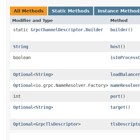
All Methods
Static Methods
Instance Method
Modifier and Type
Method
static
GrpcChannelDescriptor.Builder
builder
()
String
host
()
boolean
isInProcess
Optional
<
String
>
loadBalance
Optional
<io.grpc.NameResolver.Factory>
nameResolve
int
port
()
Optional
<
String
>
target
()
Optional
<
GrpcTlsDescriptor
>
tlsDescript