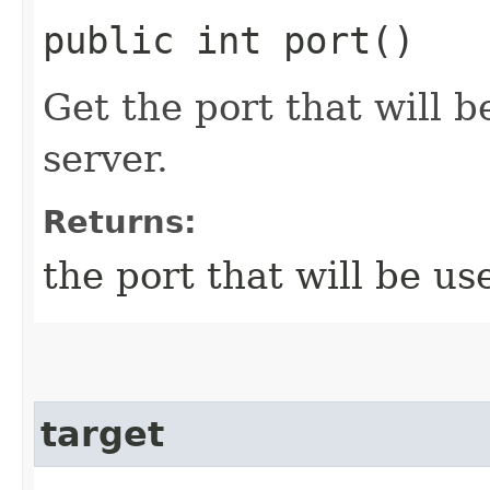
public int port()
Get the port that will b
server.
Returns:
the port that will be us
target