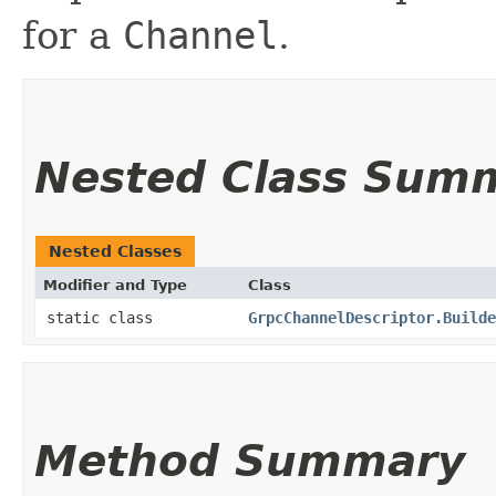
for a
Channel
.
Nested Class Sum
Nested Classes
Modifier and Type
Class
static class
GrpcChannelDescriptor.Builde
Method Summary