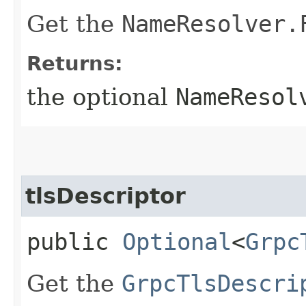
Get the
NameResolver.
Returns:
the optional
NameResol
tlsDescriptor
public
Optional
<
Grpc
Get the
GrpcTlsDescri