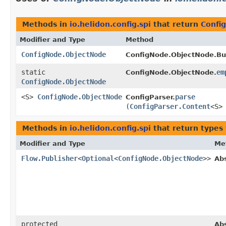
Methods in
io.helidon.config.spi
that return
Confi
Modifier and Type
Method
ConfigNode.ObjectNode
ConfigNode.ObjectNode.Bui
static
em
ConfigNode.ObjectNode.
ConfigNode.ObjectNode
<S>
ConfigNode.ObjectNode
parse
ConfigParser.
(
ConfigParser.Content
<S>
Methods in
io.helidon.config.spi
that return types
Modifier and Type
Me
Flow.Publisher
<
Optional
<
ConfigNode.ObjectNode
>>
Ab
protected
Ab