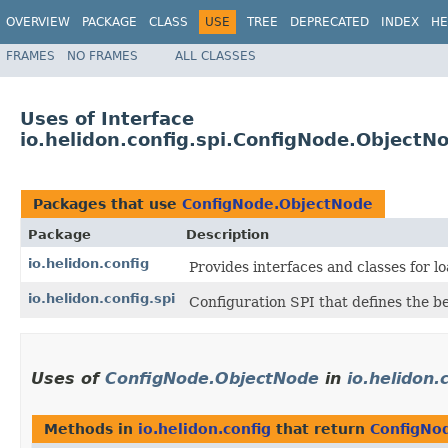
OVERVIEW
PACKAGE
CLASS
USE
TREE
DEPRECATED
INDEX
HE
FRAMES
NO FRAMES
ALL CLASSES
Uses of Interface
io.helidon.config.spi.ConfigNode.ObjectN
Packages that use
ConfigNode.ObjectNode
Package
Description
io.helidon.config
Provides interfaces and classes for 
io.helidon.config.spi
Configuration SPI that defines the b
Uses of
ConfigNode.ObjectNode
in
io.helidon.
Methods in
io.helidon.config
that return
ConfigNo