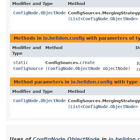
Modifier and Type
Method
ConfigNode.ObjectNode
ConfigSources.MergingStrategy
(
List
<
ConfigNode.ObjectNode
>
Methods in
io.helidon.config
with parameters of 
Modifier and
Method
D
Type
static
create
ConfigSources.
R
ConfigSource
(
ConfigNode.ObjectNode
objectNode)
r
Method parameters in
io.helidon.config
with type
Modifier and Type
Method
ConfigNode.ObjectNode
ConfigSources.MergingStrategy
(
List
<
ConfigNode.ObjectNode
>
Uses of
ConfigNode.ObjectNode
in
io.helidon.