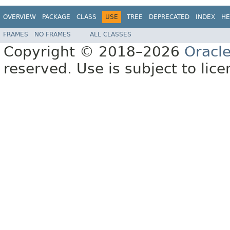
OVERVIEW
PACKAGE
CLASS
USE
TREE
DEPRECATED
INDEX
HE
FRAMES
NO FRAMES
ALL CLASSES
Copyright © 2018–2026
Oracl
reserved. Use is subject to lic