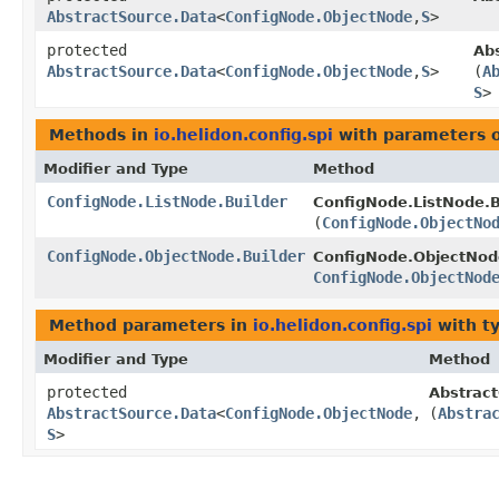
AbstractSource.Data
<
ConfigNode.ObjectNode
,​
S
>
protected
Ab
AbstractSource.Data
<
ConfigNode.ObjectNode
,​
S
>
(
A
S
>
Methods in
io.helidon.config.spi
with parameters 
Modifier and Type
Method
ConfigNode.ListNode.Builder
ConfigNode.ListNode.B
(
ConfigNode.ObjectNo
ConfigNode.ObjectNode.Builder
ConfigNode.ObjectNode
ConfigNode.ObjectNod
Method parameters in
io.helidon.config.spi
with t
Modifier and Type
Method
protected
Abstract
AbstractSource.Data
<
ConfigNode.ObjectNode
,​
(
Abstra
S
>