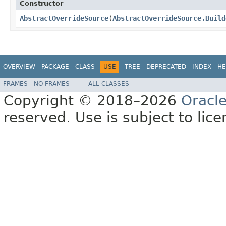
Constructor
AbstractOverrideSource
​(
AbstractOverrideSource.Build
OVERVIEW
PACKAGE
CLASS
USE
TREE
DEPRECATED
INDEX
HE
FRAMES
NO FRAMES
ALL CLASSES
Copyright © 2018–2026
Oracl
reserved. Use is subject to lic