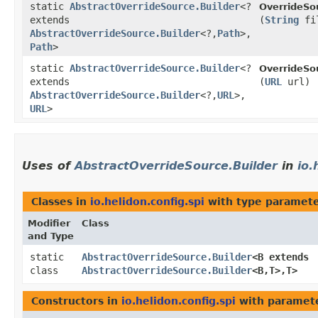
static
AbstractOverrideSource.Builder
<?
OverrideSo
extends
(
String
fi
AbstractOverrideSource.Builder
<?,​
Path
>,​
Path
>
static
AbstractOverrideSource.Builder
<?
OverrideSo
extends
(
URL
url)
AbstractOverrideSource.Builder
<?,​
URL
>,​
URL
>
Uses of
AbstractOverrideSource.Builder
in
io.
Classes in
io.helidon.config.spi
with type paramete
Modifier
Class
and Type
static
AbstractOverrideSource.Builder
<B extends
class
AbstractOverrideSource.Builder
<B,​T>,​T>
Constructors in
io.helidon.config.spi
with paramete