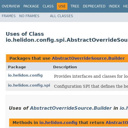
OVERVIEW
PACKAGE
CLASS
USE
TREE
DEPRECATED
INDEX
HE
FRAMES
NO FRAMES
ALL CLASSES
Uses of Class
io.helidon.config.spi.AbstractOverrideSou
Packages that use
AbstractOverrideSource.Builder
Package
Description
io.helidon.config
Provides interfaces and classes for 
io.helidon.config.spi
Configuration SPI that defines the b
Uses of
AbstractOverrideSource.Builder
in
io.
Methods in
io.helidon.config
that return
AbstractO