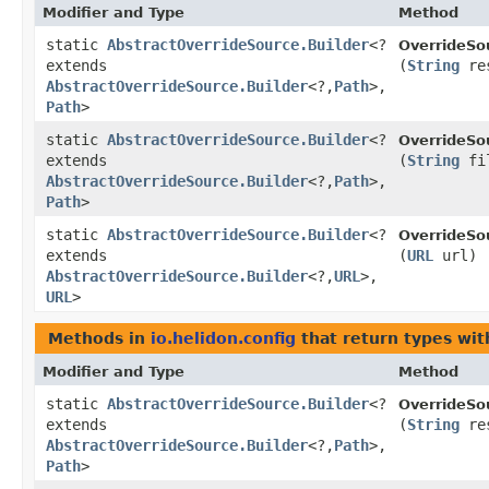
Modifier and Type
Method
static
AbstractOverrideSource.Builder
<?
OverrideSo
extends
(
String
res
AbstractOverrideSource.Builder
<?,​
Path
>,​
Path
>
static
AbstractOverrideSource.Builder
<?
OverrideSo
extends
(
String
fi
AbstractOverrideSource.Builder
<?,​
Path
>,​
Path
>
static
AbstractOverrideSource.Builder
<?
OverrideSo
extends
(
URL
url)
AbstractOverrideSource.Builder
<?,​
URL
>,​
URL
>
Methods in
io.helidon.config
that return types wi
Modifier and Type
Method
static
AbstractOverrideSource.Builder
<?
OverrideSo
extends
(
String
res
AbstractOverrideSource.Builder
<?,​
Path
>,​
Path
>