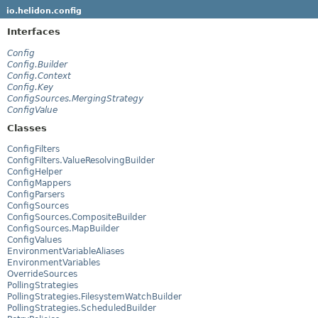
io.helidon.config
Interfaces
Config
Config.Builder
Config.Context
Config.Key
ConfigSources.MergingStrategy
ConfigValue
Classes
ConfigFilters
ConfigFilters.ValueResolvingBuilder
ConfigHelper
ConfigMappers
ConfigParsers
ConfigSources
ConfigSources.CompositeBuilder
ConfigSources.MapBuilder
ConfigValues
EnvironmentVariableAliases
EnvironmentVariables
OverrideSources
PollingStrategies
PollingStrategies.FilesystemWatchBuilder
PollingStrategies.ScheduledBuilder