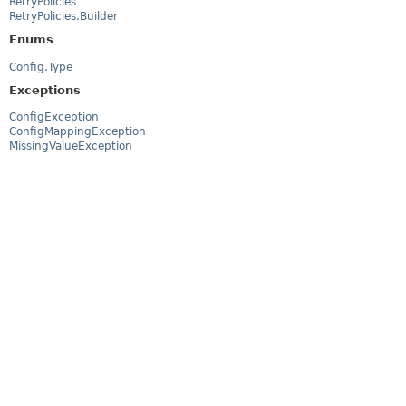
RetryPolicies
RetryPolicies.Builder
Enums
Config.Type
Exceptions
ConfigException
ConfigMappingException
MissingValueException