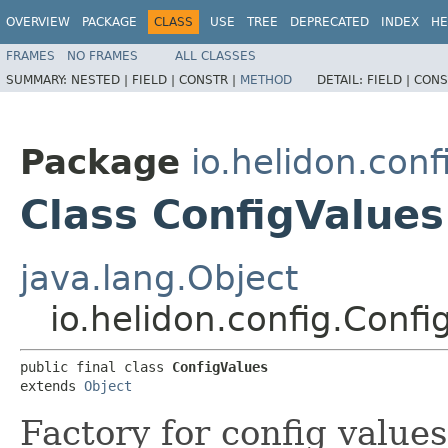
OVERVIEW
PACKAGE
CLASS
USE
TREE
DEPRECATED
INDEX
HE
FRAMES
NO FRAMES
ALL CLASSES
SUMMARY:
NESTED |
FIELD |
CONSTR |
METHOD
DETAIL:
FIELD |
CONS
Package
io.helidon.conf
Class ConfigValues
java.lang.Object
io.helidon.config.Confi
public final class 
ConfigValues
extends 
Object
Factory for config values