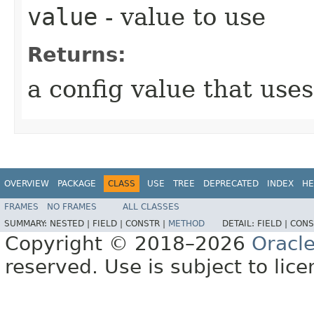
value
- value to use
Returns:
a config value that use
OVERVIEW
PACKAGE
CLASS
USE
TREE
DEPRECATED
INDEX
HE
FRAMES
NO FRAMES
ALL CLASSES
SUMMARY:
NESTED |
FIELD |
CONSTR |
METHOD
DETAIL:
FIELD |
CONS
Copyright © 2018–2026
Oracl
reserved. Use is subject to lic