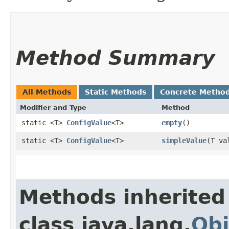
Method Summary
All Methods
Static Methods
Concrete Metho
Modifier and Type
Method
static <T>
ConfigValue
<T>
empty
()
static <T>
ConfigValue
<T>
simpleValue
​(T va
Methods inherited
class java.lang.
Obj