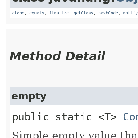
clone
,
equals
,
finalize
,
getClass
,
hashCode
,
notify
Method Detail
empty
public static <T>
Co
Simple empty value that