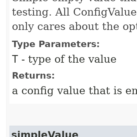
testing. All ConfigValu
only cares about the op
Type Parameters:
T
- type of the value
Returns:
a config value that is 
simpleValue