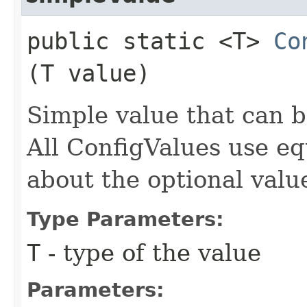
public static <T>
Co
(T value)
Simple value that can be
All ConfigValues use eq
about the optional valu
Type Parameters:
T
- type of the value
Parameters: