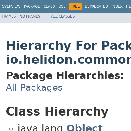
OVERVIEW
PACKAGE
CLASS
USE
TREE
DEPRECATED
INDEX
HE
FRAMES
NO FRAMES
ALL CLASSES
Hierarchy For Pac
io.helidon.common
Package Hierarchies:
All Packages
Class Hierarchy
java.lang.
Object