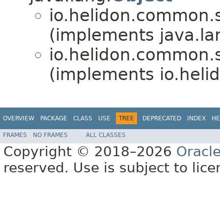
io.helidon.common.s
(implements java.la
io.helidon.common.s
(implements io.hel
OVERVIEW
PACKAGE
CLASS
USE
TREE
DEPRECATED
INDEX
HE
FRAMES
NO FRAMES
ALL CLASSES
Copyright © 2018–2026
Oracl
reserved. Use is subject to lic