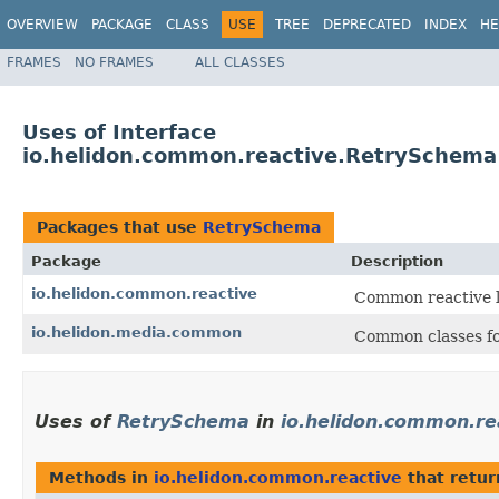
OVERVIEW
PACKAGE
CLASS
USE
TREE
DEPRECATED
INDEX
HE
FRAMES
NO FRAMES
ALL CLASSES
Uses of Interface
io.helidon.common.reactive.RetrySchema
Packages that use
RetrySchema
Package
Description
io.helidon.common.reactive
Common reactive li
io.helidon.media.common
Common classes fo
Uses of
RetrySchema
in
io.helidon.common.re
Methods in
io.helidon.common.reactive
that retu