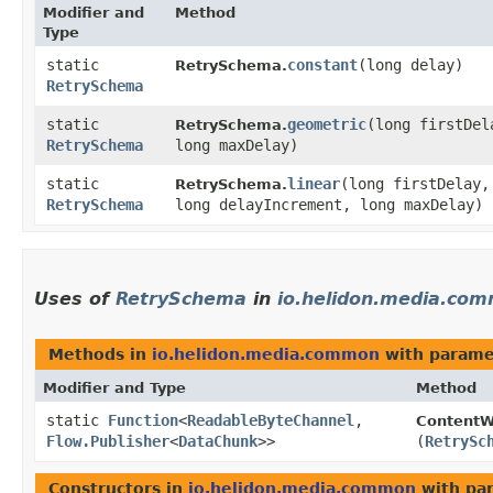
Modifier and
Method
Type
static
constant
​(long delay)
RetrySchema.
RetrySchema
static
geometric
​(long firstDe
RetrySchema.
RetrySchema
long maxDelay)
static
linear
​(long firstDelay,
RetrySchema.
RetrySchema
long delayIncrement, long maxDelay)
Uses of
RetrySchema
in
io.helidon.media.co
Methods in
io.helidon.media.common
with parame
Modifier and Type
Method
static
Function
<
ReadableByteChannel
,​
ContentWr
Flow.Publisher
<
DataChunk
>>
(
RetrySc
Constructors in
io.helidon.media.common
with pa