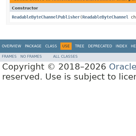
Constructor
ReadableByteChannelPublisher
​(
ReadableByteChannel
ch
OVERVIEW
PACKAGE
CLASS
USE
TREE
DEPRECATED
INDEX
HE
FRAMES
NO FRAMES
ALL CLASSES
Copyright © 2018–2026
Oracl
reserved. Use is subject to lic