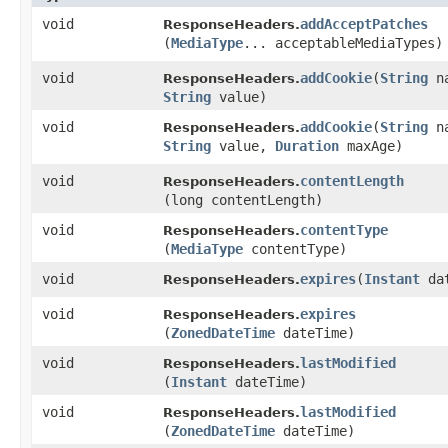
void
addAcceptPatches
ResponseHeaders.
(
MediaType
... acceptableMediaTypes)
void
addCookie
​(
String
na
ResponseHeaders.
String
value)
void
addCookie
​(
String
na
ResponseHeaders.
String
value,
Duration
maxAge)
void
contentLength
ResponseHeaders.
(long contentLength)
void
contentType
ResponseHeaders.
(
MediaType
contentType)
void
expires
​(
Instant
dat
ResponseHeaders.
void
expires
ResponseHeaders.
(
ZonedDateTime
dateTime)
void
lastModified
ResponseHeaders.
(
Instant
dateTime)
void
lastModified
ResponseHeaders.
(
ZonedDateTime
dateTime)