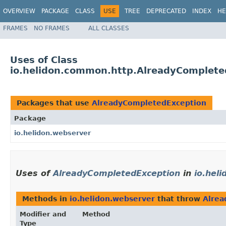
OVERVIEW
PACKAGE
CLASS
USE
TREE
DEPRECATED
INDEX
HE
FRAMES
NO FRAMES
ALL CLASSES
Uses of Class
io.helidon.common.http.AlreadyComplete
Packages that use
AlreadyCompletedException
Package
io.helidon.webserver
Uses of
AlreadyCompletedException
in
io.hel
Methods in
io.helidon.webserver
that throw
Alrea
Modifier and
Method
Type