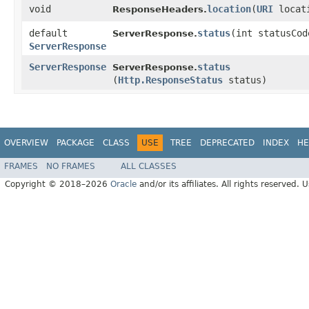
void
location
​(
URI
locat
ResponseHeaders.
default
status
​(int statusCod
ServerResponse.
ServerResponse
ServerResponse
status
ServerResponse.
(
Http.ResponseStatus
status)
OVERVIEW
PACKAGE
CLASS
USE
TREE
DEPRECATED
INDEX
HE
FRAMES
NO FRAMES
ALL CLASSES
Copyright © 2018–2026
Oracle
and/or its affiliates. All rights reserved. 