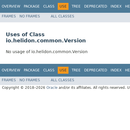
OVERVIEW
PACKAGE
CLASS
USE
TREE
DEPRECATED
INDEX
HE
FRAMES
NO FRAMES
ALL CLASSES
Uses of Class
io.helidon.common.Version
No usage of io.helidon.common.Version
OVERVIEW
PACKAGE
CLASS
USE
TREE
DEPRECATED
INDEX
HE
FRAMES
NO FRAMES
ALL CLASSES
Copyright © 2018–2026
Oracle
and/or its affiliates. All rights reserved. 