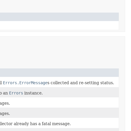
ll
Errors.ErrorMessage
s collected and re-setting status.
to an
Errors
instance.
sages.
sages.
llector already has a fatal message.