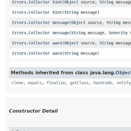
Errors.Collector
hint
​(
Object
source,
String
messag
Errors.Collector
hint
​(
String
message)
Errors.Collector
message
​(
Object
source,
String
mes
Errors.Collector
message
​(
String
message,
Severity
s
Errors.Collector
warn
​(
Object
source,
String
messag
Errors.Collector
warn
​(
String
message)
Methods inherited from class java.lang.
Objec
clone
,
equals
,
finalize
,
getClass
,
hashCode
,
notify
Constructor Detail