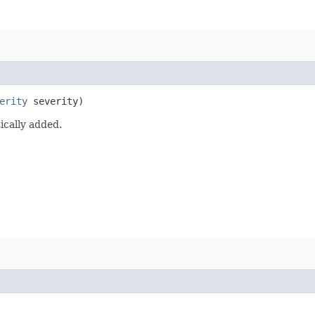
erity
severity)
ically added.