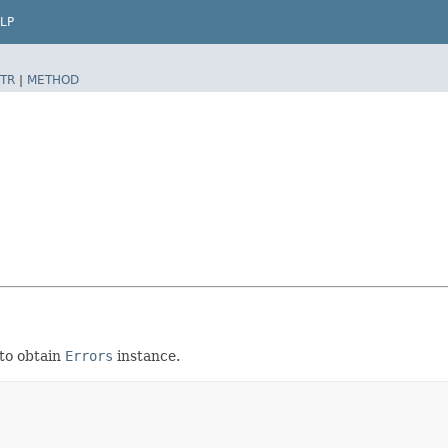
LP
TR
|
METHOD
to obtain
Errors
instance.