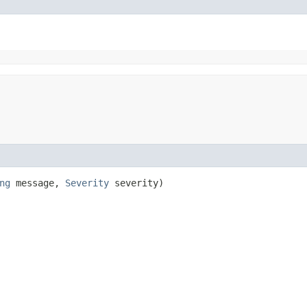
ng
message,
Severity
severity)