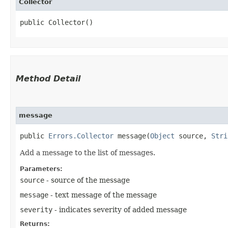
Collector
public Collector()
Method Detail
message
public
Errors.Collector
message​(
Object
source,
Stri
Add a message to the list of messages.
Parameters:
source
- source of the message
message
- text message of the message
severity
- indicates severity of added message
Returns: