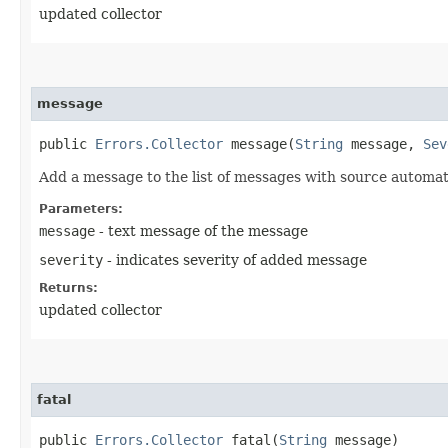
updated collector
message
public
Errors.Collector
message​(
String
message,
Sev
Add a message to the list of messages with source automat
Parameters:
message
- text message of the message
severity
- indicates severity of added message
Returns:
updated collector
fatal
public
Errors.Collector
fatal​(
String
message)