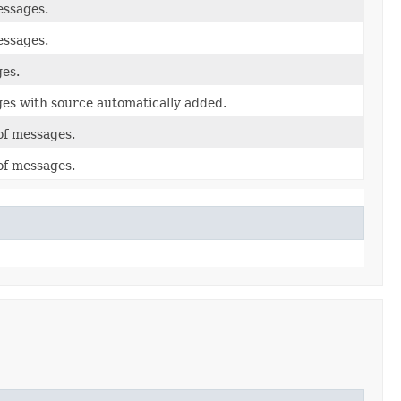
essages.
essages.
ges.
ges with source automatically added.
of messages.
of messages.