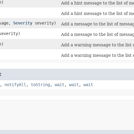
e)
Add a hint message to the list of m
Add a hint message to the list of m
sage,
Severity
severity)
Add a message to the list of messa
everity)
Add a message to the list of messa
e)
Add a warning message to the list 
Add a warning message to the list 
t
,
notifyAll
,
toString
,
wait
,
wait
,
wait