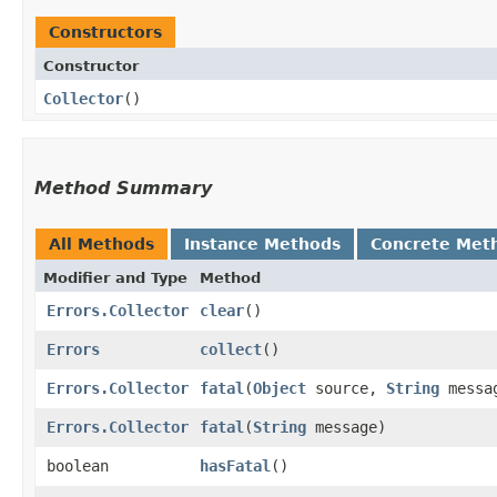
Constructors
Constructor
Collector
()
Method Summary
All Methods
Instance Methods
Concrete Met
Modifier and Type
Method
Errors.Collector
clear
()
Errors
collect
()
Errors.Collector
fatal
​(
Object
source,
String
messa
Errors.Collector
fatal
​(
String
message)
boolean
hasFatal
()