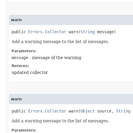
warn
public
Errors.Collector
warn​(
String
message)
Add a warning message to the list of messages.
Parameters:
message
- message of the warning
Returns:
updated collector
warn
public
Errors.Collector
warn​(
Object
source,
String
m
Add a warning message to the list of messages.
Parameters: