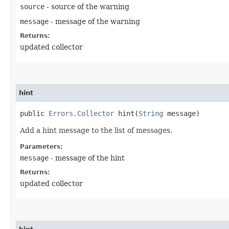
source
- source of the warning
message
- message of the warning
Returns:
updated collector
hint
public
Errors.Collector
hint​(
String
message)
Add a hint message to the list of messages.
Parameters:
message
- message of the hint
Returns:
updated collector