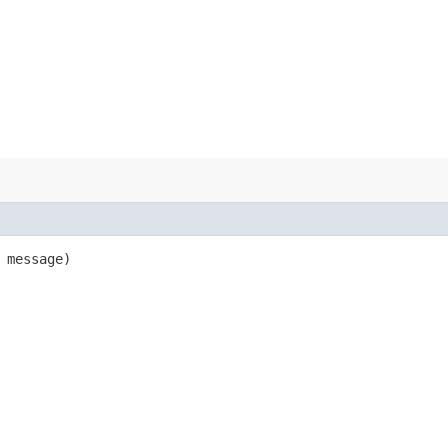
message)