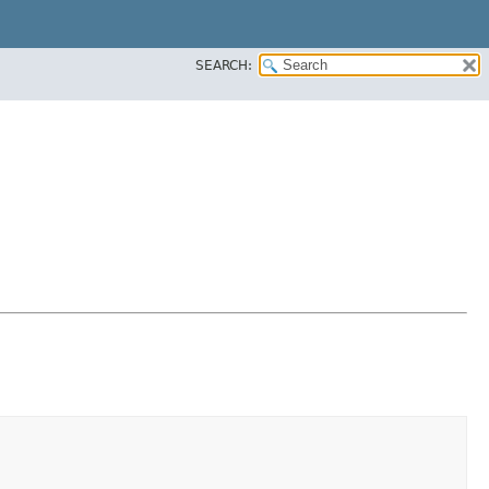
SEARCH: