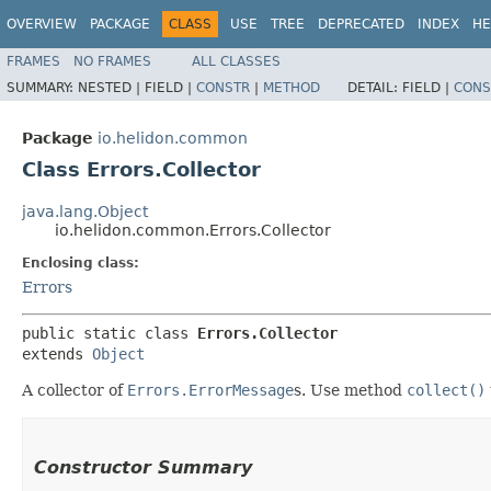
OVERVIEW
PACKAGE
CLASS
USE
TREE
DEPRECATED
INDEX
HE
FRAMES
NO FRAMES
ALL CLASSES
SUMMARY:
NESTED |
FIELD |
CONSTR
|
METHOD
DETAIL:
FIELD |
CONS
Package
io.helidon.common
Class Errors.Collector
java.lang.Object
io.helidon.common.Errors.Collector
Enclosing class:
Errors
public static class 
Errors.Collector
extends 
Object
A collector of
Errors.ErrorMessage
s. Use method
collect()
Constructor Summary