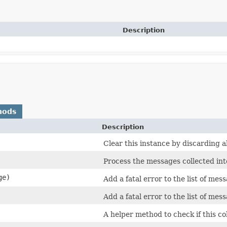
Description
hods
Description
Clear this instance by discarding a
Process the messages collected in
ge)
Add a fatal error to the list of mes
Add a fatal error to the list of mes
A helper method to check if this co