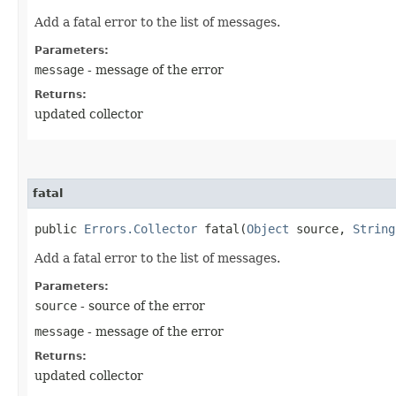
Add a fatal error to the list of messages.
Parameters:
message
- message of the error
Returns:
updated collector
fatal
public
Errors.Collector
fatal​(
Object
source,
String
Add a fatal error to the list of messages.
Parameters:
source
- source of the error
message
- message of the error
Returns:
updated collector