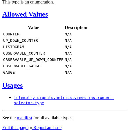
This type is an enumeration.
Allowed Values
Value
Description
COUNTER
N/
A
UP_
DOWN_
COUNTER
N/
A
HISTOGRAM
N/
A
OBSERVABLE_
COUNTER
N/
A
OBSERVABLE_
UP_DOWN_
COUNTER
N/
A
OBSERVABLE_
GAUGE
N/
A
GAUGE
N/
A
Usages
telemetry.
signals.
metrics.
views.
instrument-
selector.
type
See the
manifest
for all available types.
Edit this page
or
Report an issue