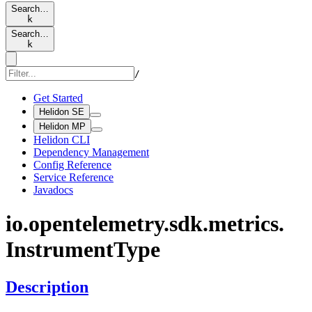
Search…
k
Search…
k
/
Get Started
Helidon SE
Helidon MP
Helidon CLI
Dependency Management
Config Reference
Service Reference
Javadocs
io.
opentelemetry.
sdk.
metrics.
Instrument
Type
Description