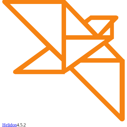
Helidon
4.5.2