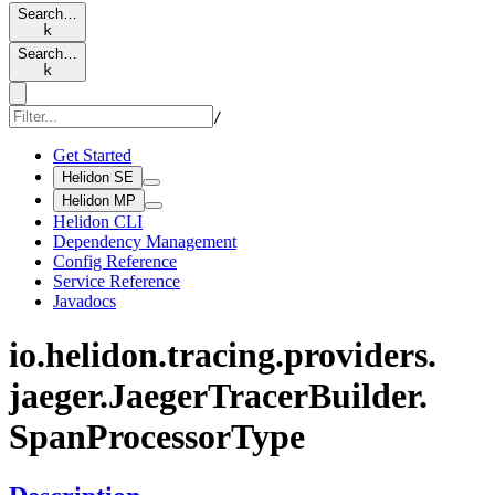
Search…
k
Search…
k
/
Get Started
Helidon SE
Helidon MP
Helidon CLI
Dependency Management
Config Reference
Service Reference
Javadocs
io.
helidon.
tracing.
providers.
jaeger.
Jaeger
Tracer
Builder.
Span
Processor
Type