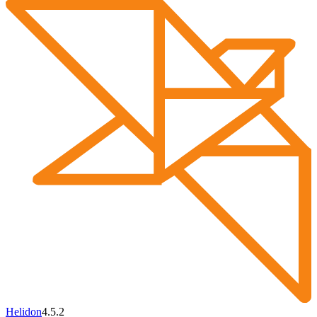
Helidon
4.5.2