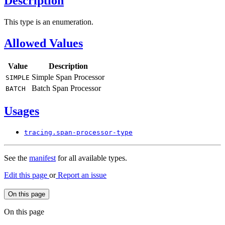
Description
This type is an enumeration.
Allowed Values
Value
Description
Simple Span Processor
SIMPLE
Batch Span Processor
BATCH
Usages
tracing.
span-
processor-
type
See the
manifest
for all available types.
Edit this page
or
Report an issue
On this page
On this page