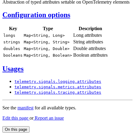
Abstraction of typed attributes settable on OpenTelemetry elements
Configuration options
Key
Type
Description
Long attributes
longs
Map<
String,
Long>
String attributes
strings
Map<
String,
String>
Double attributes
doubles
Map<
String,
Double>
Boolean attributes
booleans
Map<
String,
Boolean>
Usages
telemetry.
signals.
logging.
attributes
telemetry.
signals.
metrics.
attributes
telemetry.
signals.
tracing.
attributes
See the
manifest
for all available types.
Edit this page
or
Report an issue
On this page