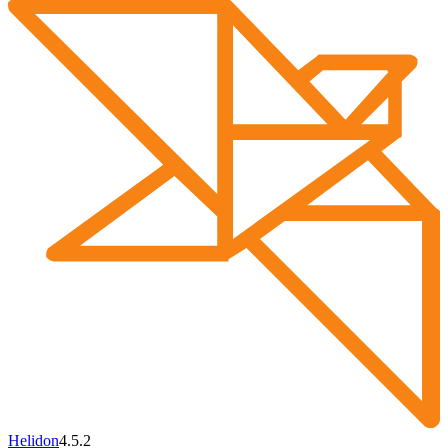
Helidon
4.5.2