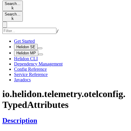
Search…
k
Search…
k
/
Get Started
Helidon SE
Helidon MP
Helidon CLI
Dependency Management
Config Reference
Service Reference
Javadocs
io.
helidon.
telemetry.
otelconfig.
Typed
Attributes
Description