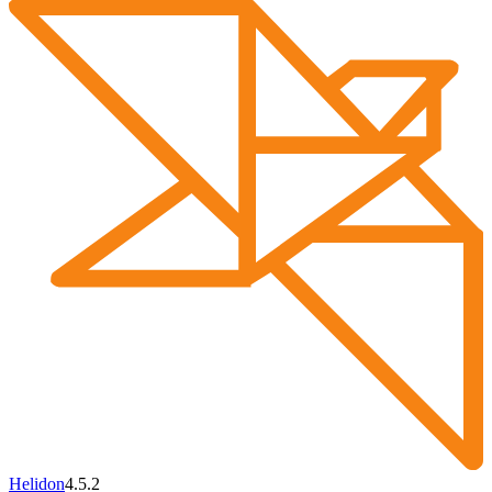
Helidon
4.5.2