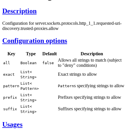
Description
Configuration for server.sockets.protocols.http_1_1.requested-uri-
discovery.trusted-proxies.allow
Configuration options
Key
Type
Default
Description
Allows all strings to match (subject
all
Boolean
false
to "deny" conditions)
List<
Exact strings to allow
exact
String>
List<
s specifying strings to allow
pattern
Pattern
Pattern>
List<
Prefixes specifying strings to allow
prefix
String>
List<
Suffixes specifying strings to allow
suffix
String>
Usages