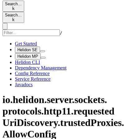
Search…
k
Search…
k
/
Get Started
Helidon SE
Helidon MP
Helidon CLI
Dependency Management
Config Reference
Service Reference
Javadocs
io.
helidon.
server.
sockets.
protocols.
http11.
requested
UriDiscovery.
trusted
Proxies.
Allow
Config