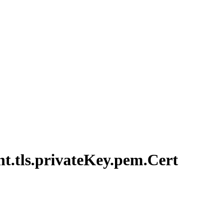
nt.
tls.
private
Key.
pem.
Cert