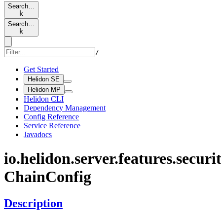
Search…
k
Search…
k
/
Get Started
Helidon SE
Helidon MP
Helidon CLI
Dependency Management
Config Reference
Service Reference
Javadocs
io.
helidon.
server.
features.
securit
Chain
Config
Description