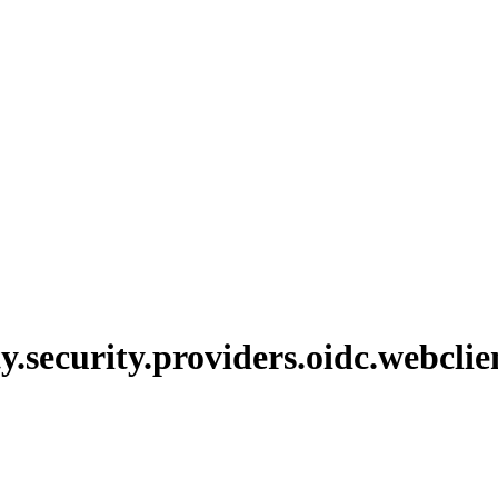
y.
security.
providers.
oidc.
webclie