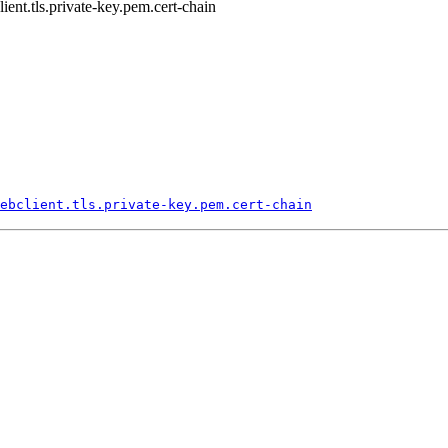
lient.tls.private-key.pem.cert-chain
ebclient.
tls.
private-
key.
pem.
cert-
chain