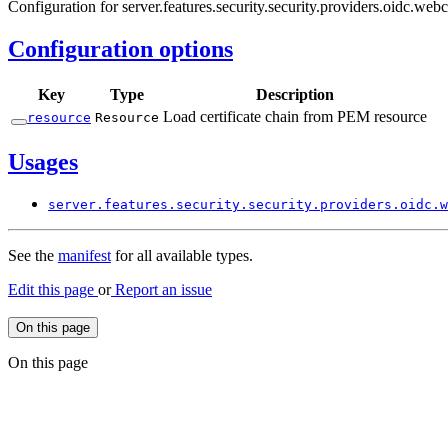
Configuration for server.features.security.security.providers.oidc.webc
Configuration options
Key
Type
Description
Load certificate chain from PEM resource
resource
Resource
Usages
server.
features.
security.
security.
providers.
oidc.
w
See the
manifest
for all available types.
Edit this page
or
Report an issue
On this page
On this page