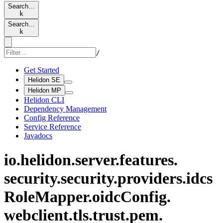
Search…
k
Search…
k
/
Get Started
Helidon SE
Helidon MP
Helidon CLI
Dependency Management
Config Reference
Service Reference
Javadocs
io.
helidon.
server.
features.
security.
security.
providers.
idcs
Role
Mapper.
oidc
Config.
webclient.
tls.
trust.
pem.