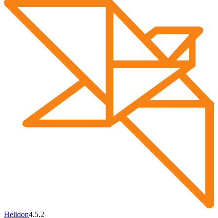
Helidon
4.5.2