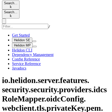
Search…
k
Search…
k
/
Get Started
Helidon SE
Helidon MP
Helidon CLI
Dependency Management
Config Reference
Service Reference
Javadocs
io.
helidon.
server.
features.
security.
security.
providers.
idcs
Role
Mapper.
oidc
Config.
webclient.
tls.
private
Key.
pem.