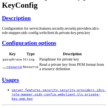
KeyConfig
Description
Configuration for server.features.security.security.providers.idcs-
role-mapper.oidc-config.webclient.tls.private-key.pem.key
Configuration options
Key
Type
Description
Passphrase for private key
passphrase
String
Read a private key from PEM format from
resource
Resource
a resource definition
Usages
server.
features.
security.
security.
providers.
idcs-
role-
mapper.
oidc-
config.
webclient.
tls.
private-
key.
pem.
key