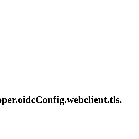
per.
oidc
Config.
webclient.
tls.