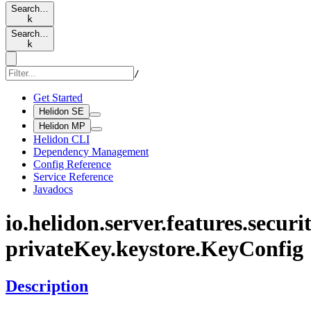
Search…
k
Search…
k
/
Get Started
Helidon SE
Helidon MP
Helidon CLI
Dependency Management
Config Reference
Service Reference
Javadocs
io.
helidon.
server.
features.
securit
private
Key.
keystore.
KeyConfig
Description