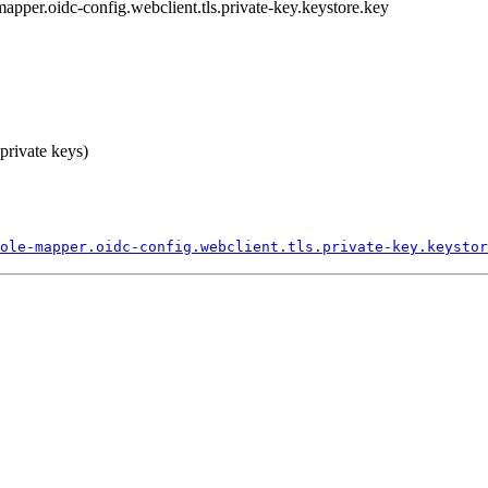
-mapper.oidc-config.webclient.tls.private-key.keystore.key
 private keys)
ole-
mapper.
oidc-
config.
webclient.
tls.
private-
key.
keystor