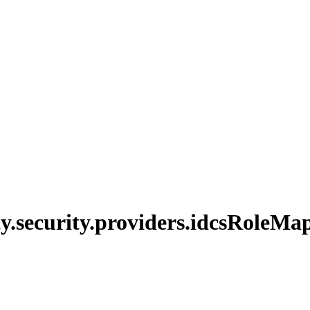
y.
security.
providers.
idcs
Role
Map