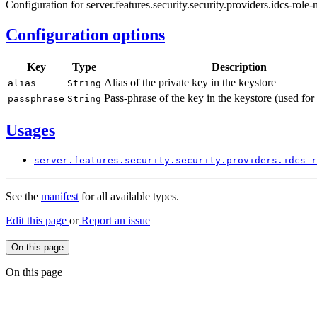
Configuration for server.features.security.security.providers.idcs-role
Configuration options
Key
Type
Description
Alias of the private key in the keystore
alias
String
Pass-phrase of the key in the keystore (used for
passphrase
String
Usages
server.
features.
security.
security.
providers.
idcs-
r
See the
manifest
for all available types.
Edit this page
or
Report an issue
On this page
On this page