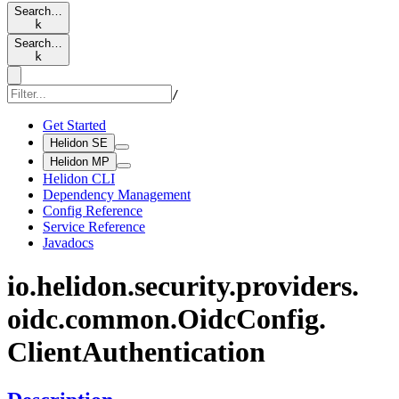
Search…
k
Search…
k
/
Get Started
Helidon SE
Helidon MP
Helidon CLI
Dependency Management
Config Reference
Service Reference
Javadocs
io.
helidon.
security.
providers.
oidc.
common.
Oidc
Config.
Client
Authentication