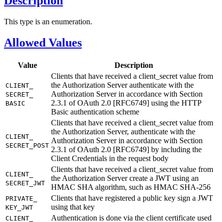
Description
This type is an enumeration.
Allowed Values
Value
Description
Clients that have received a client_secret value from
the Authorization Server authenticate with the
CLIENT_
Authorization Server in accordance with Section
SECRET_
2.3.1 of OAuth 2.0 [RFC6749] using the HTTP
BASIC
Basic authentication scheme
Clients that have received a client_secret value from
the Authorization Server, authenticate with the
CLIENT_
Authorization Server in accordance with Section
SECRET_
POST
2.3.1 of OAuth 2.0 [RFC6749] by including the
Client Credentials in the request body
Clients that have received a client_secret value from
CLIENT_
the Authorization Server create a JWT using an
SECRET_
JWT
HMAC SHA algorithm, such as HMAC SHA-256
Clients that have registered a public key sign a JWT
PRIVATE_
using that key
KEY_
JWT
Authentication is done via the client certificate used
CLIENT_