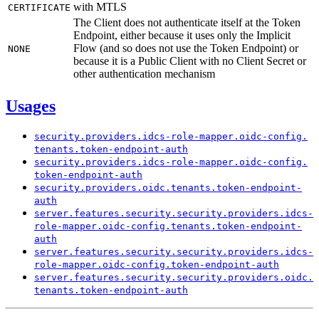
with MTLS
CERTIFICATE
The Client does not authenticate itself at the Token
Endpoint, either because it uses only the Implicit
Flow (and so does not use the Token Endpoint) or
NONE
because it is a Public Client with no Client Secret or
other authentication mechanism
Usages
security.
providers.
idcs-
role-
mapper.
oidc-
config.
tenants.
token-
endpoint-
auth
security.
providers.
idcs-
role-
mapper.
oidc-
config.
token-
endpoint-
auth
security.
providers.
oidc.
tenants.
token-
endpoint-
auth
server.
features.
security.
security.
providers.
idcs-
role-
mapper.
oidc-
config.
tenants.
token-
endpoint-
auth
server.
features.
security.
security.
providers.
idcs-
role-
mapper.
oidc-
config.
token-
endpoint-
auth
server.
features.
security.
security.
providers.
oidc.
tenants.
token-
endpoint-
auth