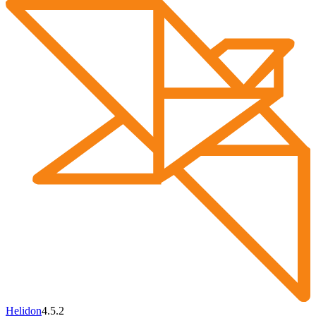
Helidon
4.5.2