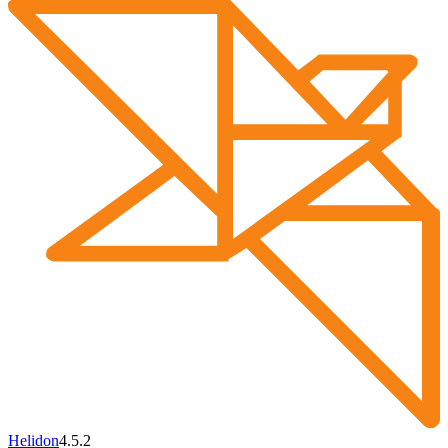
Helidon
4.5.2