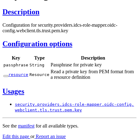
Description
Configuration for security.providers.idcs-role-mapper.oidc-
config.webclient.tls.trust.pem.key
Configuration options
Key
Type
Description
Passphrase for private key
passphrase
String
Read a private key from PEM format from
resource
Resource
a resource definition
Usages
security.
providers.
idcs-
role-
mapper.
oidc-
config.
webclient.
tls.
trust.
pem.
key
See the
manifest
for all available types.
Edit this page
or
Report an issue