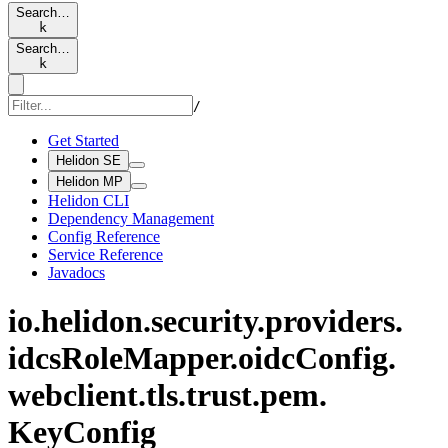
Search…
k
Search…
k
/
Get Started
Helidon SE
Helidon MP
Helidon CLI
Dependency Management
Config Reference
Service Reference
Javadocs
io.
helidon.
security.
providers.
idcs
Role
Mapper.
oidc
Config.
webclient.
tls.
trust.
pem.
KeyConfig