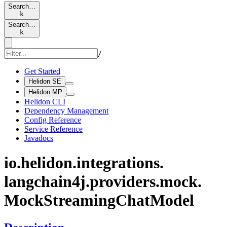
Search…
k
Search…
k
/
Get Started
Helidon SE
Helidon MP
Helidon CLI
Dependency Management
Config Reference
Service Reference
Javadocs
io.
helidon.
integrations.
langchain4j.
providers.
mock.
Mock
Streaming
Chat
Model