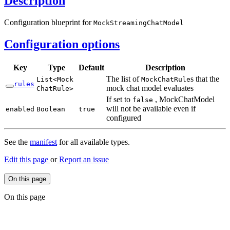
Description
Configuration blueprint for
Mock
Streaming
Chat
Model
Configuration options
Key
Type
Default
Description
The list of
s that the
List<
Mock
Mock
Chat
Rule
rules
mock chat model evaluates
Chat
Rule>
If set to
, MockChatModel
false
will not be available even if
enabled
Boolean
true
configured
See the
manifest
for all available types.
Edit this page
or
Report an issue
On this page
On this page