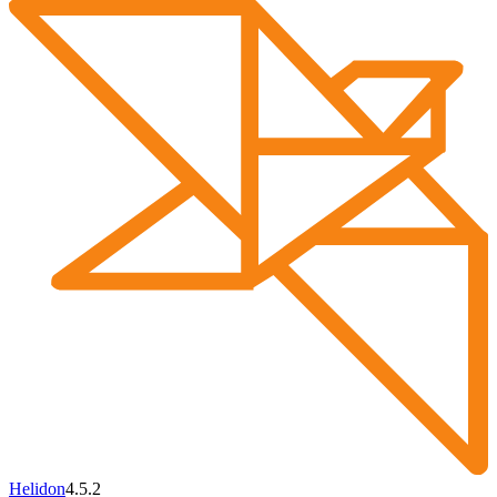
Helidon
4.5.2