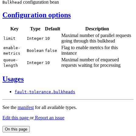
configuration bean
Bulkhead
Configuration options
Key
Type
Default
Description
Maximal number of parallel requests
limit
Integer
10
going through this bulkhead
Flag to enable metrics for this
enable-
Boolean
false
instance
metrics
Maximal number of enqueued
queue-
Integer
10
requests waiting for processing
length
Usages
fault-
tolerance.
bulkheads
See the
manifest
for all available types.
Edit this page
or
Report an issue
On this page