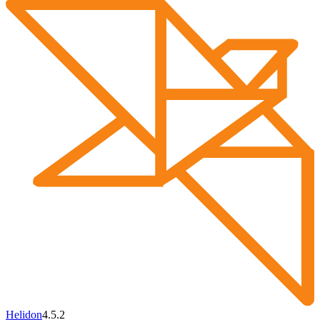
Helidon
4.5.2