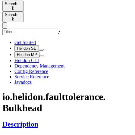
Search…
k
Search…
k
/
Get Started
Helidon SE
Helidon MP
Helidon CLI
Dependency Management
Config Reference
Service Reference
Javadocs
io.
helidon.
faulttolerance.
Bulkhead
Description