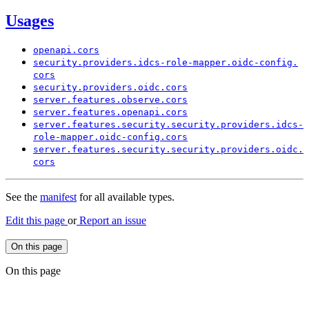
Usages
openapi.
cors
security.
providers.
idcs-
role-
mapper.
oidc-
config.
cors
security.
providers.
oidc.
cors
server.
features.
observe.
cors
server.
features.
openapi.
cors
server.
features.
security.
security.
providers.
idcs-
role-
mapper.
oidc-
config.
cors
server.
features.
security.
security.
providers.
oidc.
cors
See the
manifest
for all available types.
Edit this page
or
Report an issue
On this page
On this page