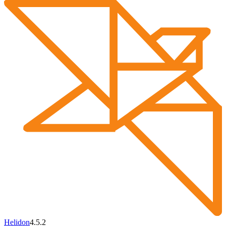
Helidon
4.5.2