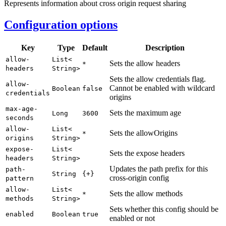
Represents information about cross origin request sharing
Configuration options
Key
Type
Default
Description
allow-
List<
Sets the allow headers
*
headers
String>
Sets the allow credentials flag.
allow-
Cannot be enabled with wildcard
Boolean
false
credentials
origins
max-
age-
Sets the maximum age
Long
3600
seconds
allow-
List<
Sets the allowOrigins
*
origins
String>
expose-
List<
Sets the expose headers
headers
String>
Updates the path prefix for this
path-
String
{+}
cross-origin config
pattern
allow-
List<
Sets the allow methods
*
methods
String>
Sets whether this config should be
enabled
Boolean
true
enabled or not