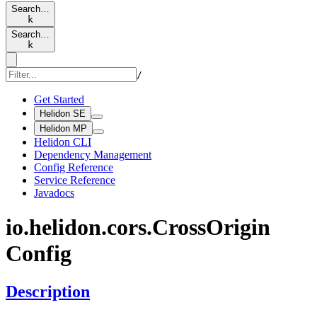
Search…
k
Search…
k
/
Get Started
Helidon SE
Helidon MP
Helidon CLI
Dependency Management
Config Reference
Service Reference
Javadocs
io.
helidon.
cors.
Cross
Origin
Config
Description