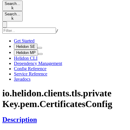
Search…
k
Search…
k
/
Get Started
Helidon SE
Helidon MP
Helidon CLI
Dependency Management
Config Reference
Service Reference
Javadocs
io.
helidon.
clients.
tls.
private
Key.
pem.
Certificates
Config
Description