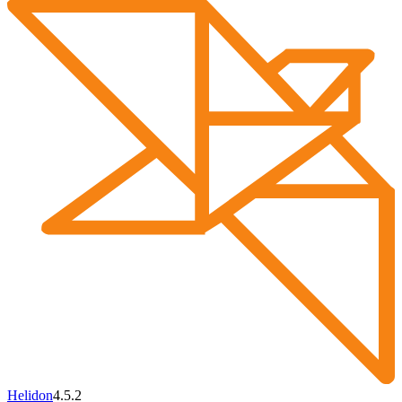
Helidon
4.5.2