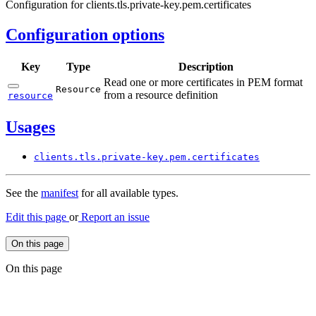
Configuration for clients.tls.private-key.pem.certificates
Configuration options
Key
Type
Description
Read one or more certificates in PEM format
Resource
from a resource definition
resource
Usages
clients.
tls.
private-
key.
pem.
certificates
See the
manifest
for all available types.
Edit this page
or
Report an issue
On this page
On this page