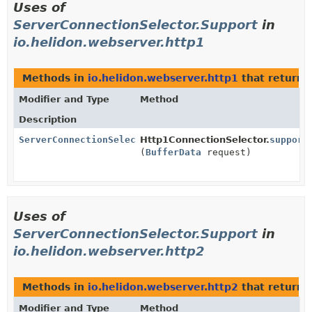
Uses of
ServerConnectionSelector.Support
in
io.helidon.webserver.http1
Methods in
io.helidon.webserver.http1
that return
Modifier and Type
Method
Description
ServerConnectionSelector.Support
Http1ConnectionSelector.
support
(
BufferData
request)
Uses of
ServerConnectionSelector.Support
in
io.helidon.webserver.http2
Methods in
io.helidon.webserver.http2
that return
Modifier and Type
Method