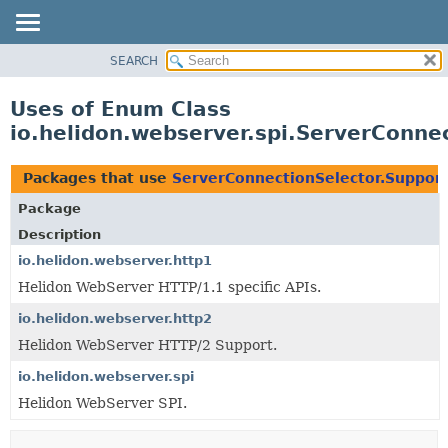
SEARCH
OVERVIEW
MODULE
Uses of Enum Class
PACKAGE
io.helidon.webserver.spi.ServerConne
CLASS
USE
Packages that use
ServerConnectionSelector.Suppor
TREE
Package
DEPRECATED
Description
INDEX
io.helidon.webserver.http1
Helidon WebServer HTTP/1.1 specific APIs.
HELP
io.helidon.webserver.http2
Helidon WebServer HTTP/2 Support.
io.helidon.webserver.spi
Helidon WebServer SPI.