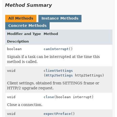
Method Summary
All Methods
Instance Methods
Concrete Methods
Modifier and Type
Method
Description
boolean
canInterrupt
()
Signals if a task can be interrupted at the time this
method is called.
void
clientSettings
(
Http2Settings
http2Settings)
Client settings, obtained from SETTINGS frame or
HTTP/2 upgrade request.
void
close
(boolean interrupt)
Close a connection.
void
expectPreface
()