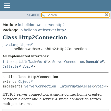
SEARCH
OVERVIEW
SUMMARY:
NESTED
MODULE
Module
io.helidon.webserver.http2
FIELD
PACKAGE
Package
io.helidon.webserver.http2
CONSTR
Class Http2Connection
CLASS
METHOD
USE
java.lang.Object
io.helidon.webserver.http2.Http2Connection
TREE
DETAIL:
All Implemented Interfaces:
DEPRECATED
FIELD
InterruptableTask
<
Void
>
,
ServerConnection
,
Runnable
,
INDEX
CONSTR
Callable
<
Void
>
METHOD
HELP
public class 
Http2Connection
extends 
Object
implements 
ServerConnection
, 
InterruptableTask
<
Void
>
HTTP/2 server connection. A single connection is created
between a client and a server. A single connection serves
multiple streams.