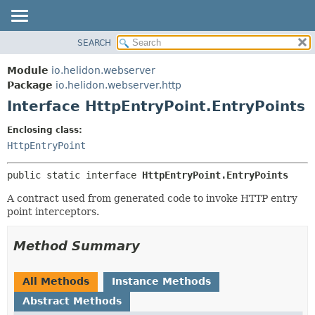
SEARCH
OVERVIEW
SUMMARY:
NESTED
MODULE
Module
io.helidon.webserver
FIELD
PACKAGE
Package
io.helidon.webserver.http
CONSTR
Interface HttpEntryPoint.EntryPoints
CLASS
METHOD
USE
Enclosing class:
TREE
HttpEntryPoint
DETAIL:
DEPRECATED
FIELD
public static interface 
HttpEntryPoint.EntryPoints
INDEX
CONSTR
A contract used from generated code to invoke HTTP entry
METHOD
HELP
point interceptors.
Method Summary
All Methods
Instance Methods
Abstract Methods