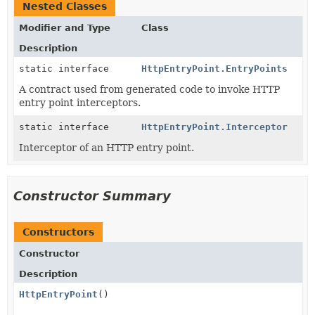
Nested Classes
Modifier and Type
Class
Description
static interface
HttpEntryPoint.EntryPoints
A contract used from generated code to invoke HTTP
entry point interceptors.
static interface
HttpEntryPoint.Interceptor
Interceptor of an HTTP entry point.
Constructor Summary
Constructors
Constructor
Description
HttpEntryPoint
()