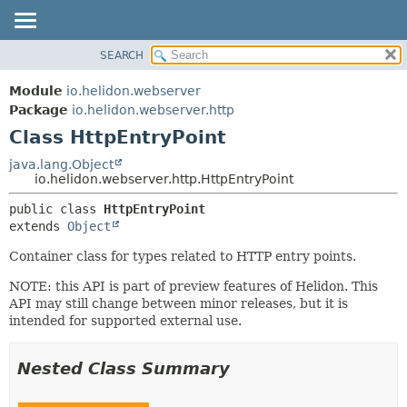
SEARCH
OVERVIEW
SUMMARY:
NESTED
MODULE
Module
io.helidon.webserver
FIELD
PACKAGE
Package
io.helidon.webserver.http
CONSTR
Class HttpEntryPoint
CLASS
METHOD
USE
java.lang.Object
io.helidon.webserver.http.HttpEntryPoint
TREE
DETAIL:
public class 
HttpEntryPoint
DEPRECATED
FIELD
extends 
Object
INDEX
CONSTR
Container class for types related to HTTP entry points.
METHOD
HELP
NOTE: this API is part of preview features of Helidon. This
API may still change between minor releases, but it is
intended for supported external use.
Nested Class Summary