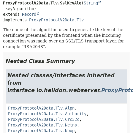
ProxyProtocolV2Data.Tlv.SslKeyAlg
(
String
extends 
Record
implements 
ProxyProtocolV2Data.Tlv
The name of the algorithm used to generate the key of the
certificate presented by the frontend when the incoming
connection was made over an SSL/TLS transport layer, for
example "RSA2048".
Nested Class Summary
Nested classes/interfaces inherited
from
interface io.helidon.webserver.
ProxyProt
ProxyProtocolV2Data.Tlv.Alpn
,
ProxyProtocolV2Data.Tlv.Authority
,
ProxyProtocolV2Data.Tlv.Crc32c
,
ProxyProtocolV2Data.Tlv.Netns
,
ProxyProtocolV2Data.Tlv.Noop
,