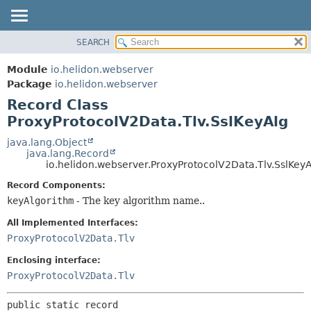
SEARCH
OVERVIEW
SUMMARY:
NESTED
MODULE
Module
io.helidon.webserver
FIELD
PACKAGE
Package
io.helidon.webserver
CONSTR
Record Class
CLASS
METHOD
ProxyProtocolV2Data.Tlv.SslKeyAlg
USE
TREE
java.lang.Object
DETAIL:
java.lang.Record
DEPRECATED
FIELD
io.helidon.webserver.ProxyProtocolV2Data.Tlv.SslKey
INDEX
CONSTR
Record Components:
METHOD
HELP
keyAlgorithm
- The key algorithm name..
All Implemented Interfaces:
ProxyProtocolV2Data.Tlv
Enclosing interface:
ProxyProtocolV2Data.Tlv
public static record 