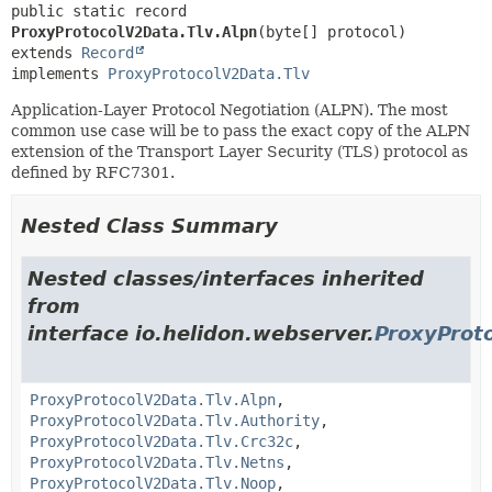
public static record 
ProxyProtocolV2Data.Tlv.Alpn
extends 
Record
implements 
ProxyProtocolV2Data.Tlv
Application-Layer Protocol Negotiation (ALPN). The most
common use case will be to pass the exact copy of the ALPN
extension of the Transport Layer Security (TLS) protocol as
defined by RFC7301.
Nested Class Summary
Nested classes/interfaces inherited
from
interface io.helidon.webserver.
ProxyProt
ProxyProtocolV2Data.Tlv.Alpn
,
ProxyProtocolV2Data.Tlv.Authority
,
ProxyProtocolV2Data.Tlv.Crc32c
,
ProxyProtocolV2Data.Tlv.Netns
,
ProxyProtocolV2Data.Tlv.Noop
,