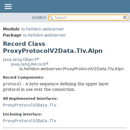
SEARCH
OVERVIEW
SUMMARY:
NESTED
MODULE
Module
io.helidon.webserver
FIELD
PACKAGE
Package
io.helidon.webserver
CONSTR
Record Class
CLASS
METHOD
ProxyProtocolV2Data.Tlv.Alpn
USE
TREE
java.lang.Object
DETAIL:
java.lang.Record
DEPRECATED
FIELD
io.helidon.webserver.ProxyProtocolV2Data.Tlv.Alpn
INDEX
CONSTR
Record Components:
METHOD
HELP
protocol
- A byte sequence defining the upper layer
protocol in use over the connection.
All Implemented Interfaces:
ProxyProtocolV2Data.Tlv
Enclosing interface:
ProxyProtocolV2Data.Tlv