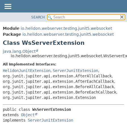
SEARCH
OVERVIEW
SUMMARY:
NESTED
MODULE
Module
io.helidon.webserver.testing.junit5.websocket
FIELD
PACKAGE
Package
io.helidon.webserver.testing.junit5.websocket
CONSTR
Class WsServerExtension
CLASS
METHOD
USE
java.lang.Object
io.helidon.webserver.testing.junit5.websocket.WsServerE
TREE
DETAIL:
All Implemented Interfaces:
DEPRECATED
FIELD
HelidonJunitExtension
,
ServerJunitExtension
,
INDEX
CONSTR
org.junit.jupiter.api.extension.AfterAllCallback
,
org.junit.jupiter.api.extension.AfterEachCallback
,
METHOD
HELP
org.junit.jupiter.api.extension.BeforeAllCallback
,
org.junit.jupiter.api.extension.BeforeEachCallback
,
org.junit.jupiter.api.extension.Extension
public class 
WsServerExtension
extends 
Object
implements 
ServerJunitExtension