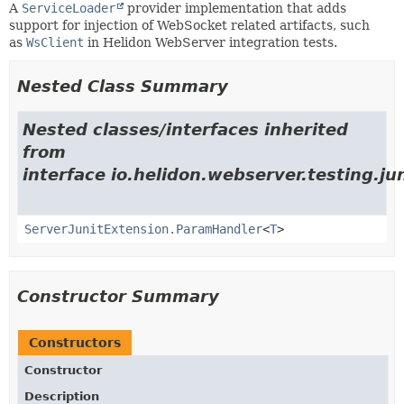
A
ServiceLoader
provider implementation that adds
support for injection of WebSocket related artifacts, such
as
WsClient
in Helidon WebServer integration tests.
Nested Class Summary
Nested classes/interfaces inherited
from
interface io.helidon.webserver.testing.jun
ServerJunitExtension.ParamHandler
<
T
>
Constructor Summary
Constructors
Constructor
Description