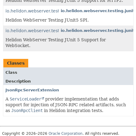
Helidon WebServer Testing JUnit 5 Support for HTTP2.
io.helidon.webserver.testing.junit5
io.helidon.webserver.testing.junit
Helidon WebServer Testing JUnit5 SPI.
io.helidon.webserver.testing.junit5.websocket
io.helidon.webserver.testing.juni
Helidon WebServer Testing JUnit 5 Support for
WebSocket.
Classes
Class
Description
JsonRpcServerExtension
A
ServiceLoader
provider implementation that adds
support for injection of JSON-RPC related artifacts, such
as
JsonRpcClient
in Helidon integration tests.
Copyright © 2026–2026
Oracle Corporation
. All rights reserved.