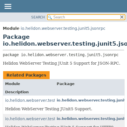
SEARCH
OVERVIEW
PACKAGE:
DESCRIPTION
MODULE
Module
io.helidon.webserver.testing.junit5.jsonrpc
RELATED PACKAGES
PACKAGE
Package
CLASSES AND INTERFACES
CLASS
io.helidon.webserver.testing.junit5.js
USE
package 
io.helidon.webserver.testing.junit5.jsonrpc
TREE
Helidon WebServer Testing JUnit 5 Support for JSON-RPC.
DEPRECATED
INDEX
Related Packages
HELP
Module
Package
Description
io.helidon.webserver.testing.junit5
io.helidon.webserver.testing.junit
Helidon WebServer Testing JUnit5 Support.
io.helidon.webserver.testing.junit5.http2
io.helidon.webserver.testing.junit