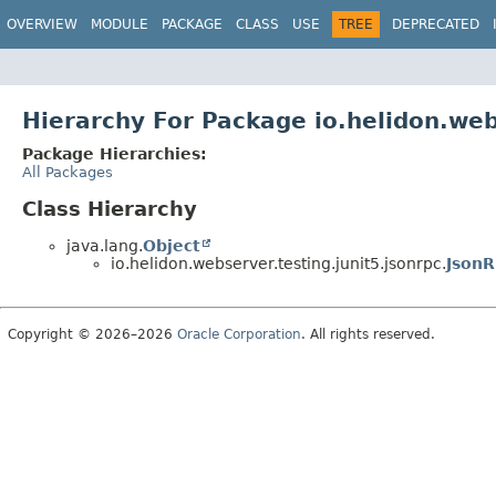
OVERVIEW
MODULE
PACKAGE
CLASS
USE
TREE
DEPRECATED
Hierarchy For Package io.helidon.web
Package Hierarchies:
All Packages
Class Hierarchy
java.lang.
Object
io.helidon.webserver.testing.junit5.jsonrpc.
JsonR
Copyright © 2026–2026
Oracle Corporation
. All rights reserved.