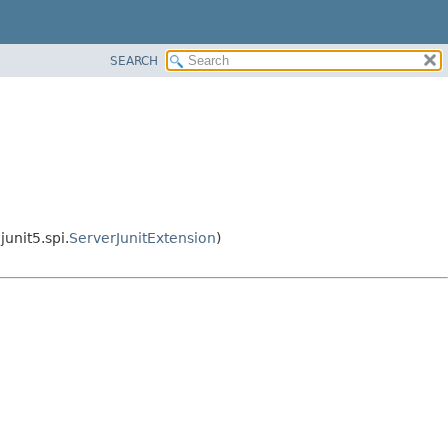
SEARCH
unit5.spi.
ServerJunitExtension
)