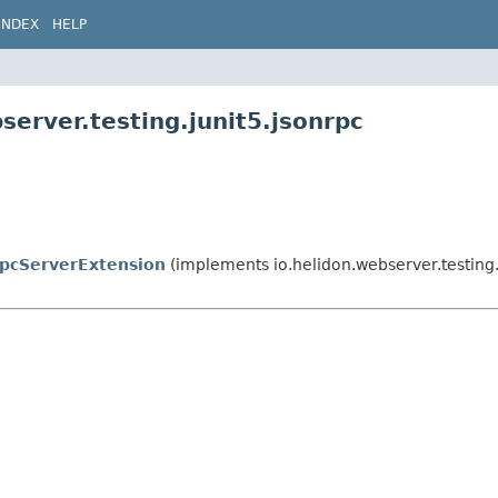
INDEX
HELP
server.testing.junit5.jsonrpc
pcServerExtension
(implements io.helidon.webserver.testing.j