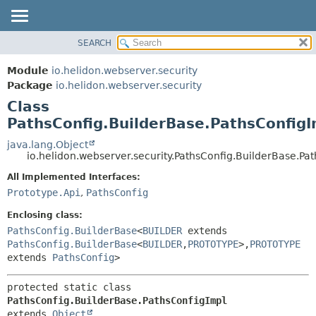
SEARCH
OVERVIEW
SUMMARY:
NESTED
MODULE
Module
io.helidon.webserver.security
FIELD
PACKAGE
Package
io.helidon.webserver.security
CONSTR
Class
CLASS
METHOD
PathsConfig.BuilderBase.PathsConfigI
USE
TREE
java.lang.Object
DETAIL:
io.helidon.webserver.security.PathsConfig.BuilderBase.Pa
DEPRECATED
FIELD
All Implemented Interfaces:
INDEX
CONSTR
Prototype.Api
,
PathsConfig
METHOD
HELP
Enclosing class:
PathsConfig.BuilderBase
<
BUILDER
extends
PathsConfig.BuilderBase
<
BUILDER
,
PROTOTYPE
>,
PROTOTYPE
extends
PathsConfig
>
protected static class 
PathsConfig.BuilderBase.PathsConfigImpl
extends 
Object