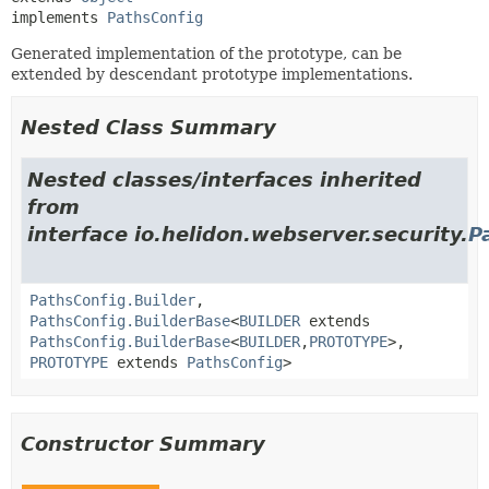
implements 
PathsConfig
Generated implementation of the prototype, can be
extended by descendant prototype implementations.
Nested Class Summary
Nested classes/interfaces inherited
from
interface io.helidon.webserver.security.
P
PathsConfig.Builder
,
PathsConfig.BuilderBase
<
BUILDER
extends
PathsConfig.BuilderBase
<
BUILDER
,
PROTOTYPE
>,
PROTOTYPE
extends
PathsConfig
>
Constructor Summary