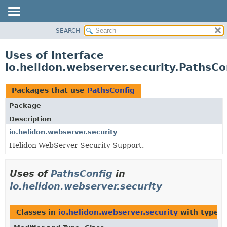
SEARCH
OVERVIEW
MODULE
Uses of Interface
PACKAGE
io.helidon.webserver.security.PathsCo
CLASS
USE
Packages that use
PathsConfig
TREE
Package
DEPRECATED
Description
INDEX
io.helidon.webserver.security
Helidon WebServer Security Support.
HELP
Uses of
PathsConfig
in
io.helidon.webserver.security
Classes in
io.helidon.webserver.security
with type p