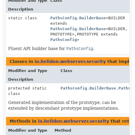
Modifier and Type
Class
Description
static class
PathsConfig.BuilderBase
<BUILDER
extends
PathsConfig.BuilderBase
<BUILDER,
PROTOTYPE>,
PROTOTYPE extends
PathsConfig
>
Fluent API builder base for
PathsConfig
.
Classes in
io.helidon.webserver.security
that imple
Modifier and Type
Class
Description
protected static
PathsConfig.BuilderBase.PathsC
class
Generated implementation of the prototype, can be
extended by descendant prototype implementations.
Methods in
io.helidon.webserver.security
that retu
Modifier and Type
Method