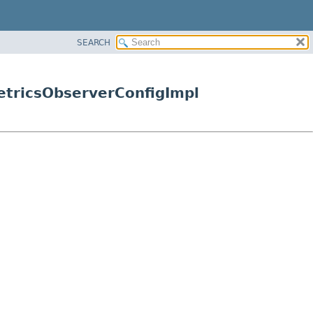
SEARCH
etricsObserverConfigImpl