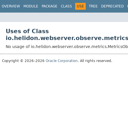
OVERVIEW
MODULE
PACKAGE
CLASS
USE
TREE
DEPRECATED
Uses of Class
io.helidon.webserver.observe.metric
No usage of io.helidon.webserver.observe.metrics.MetricsO
Copyright © 2026–2026
Oracle Corporation
. All rights reserved.