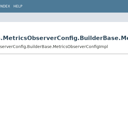
INDEX
HELP
s.MetricsObserverConfig.BuilderBase.M
bserverConfig.BuilderBase.MetricsObserverConfigImpl