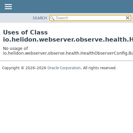
SEARCH
OVERVIEW
MODULE
Uses of Class
PACKAGE
io.helidon.webserver.observe.health.
CLASS
No usage of
USE
io.helidon.webserver.observe.health.HealthObserverConfig.B
TREE
Copyright © 2026–2026
Oracle Corporation
. All rights reserved.
DEPRECATED
INDEX
HELP