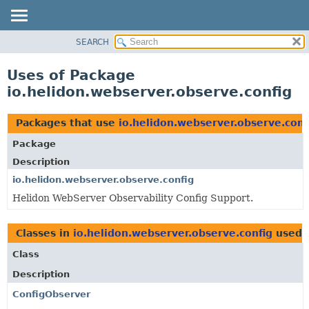
SEARCH
OVERVIEW
MODULE
Uses of Package
PACKAGE
io.helidon.webserver.observe.config
CLASS
USE
Packages that use
io.helidon.webserver.observe.conf
TREE
Package
DEPRECATED
Description
INDEX
io.helidon.webserver.observe.config
Helidon WebServer Observability Config Support.
HELP
Classes in
io.helidon.webserver.observe.config
used 
Class
Description
ConfigObserver