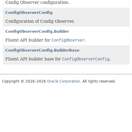
Config Observer configuration.
ConfigObserverConfig
Configuration of Config Observer.
ConfigObserverConfig.Builder
Fluent API builder for
ConfigObserver
.
ConfigObserverConfig.BuilderBase
Fluent API builder base for
ConfigObserverConfig
.
Copyright © 2026–2026
Oracle Corporation
. All rights reserved.