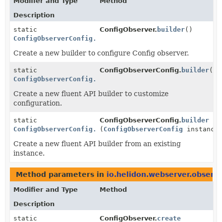
Modifier and Type
Method
Description
static
ConfigObserver.
builder
()
ConfigObserverConfig.Builder
Create a new builder to configure Config observer.
static
ConfigObserverConfig.
builder
()
ConfigObserverConfig.Builder
Create a new fluent API builder to customize
configuration.
static
ConfigObserverConfig.
builder
ConfigObserverConfig.Builder
(
ConfigObserverConfig
instance
Create a new fluent API builder from an existing
instance.
Method parameters in
io.helidon.webserver.observe
Modifier and Type
Method
Description
static
ConfigObserver.
create