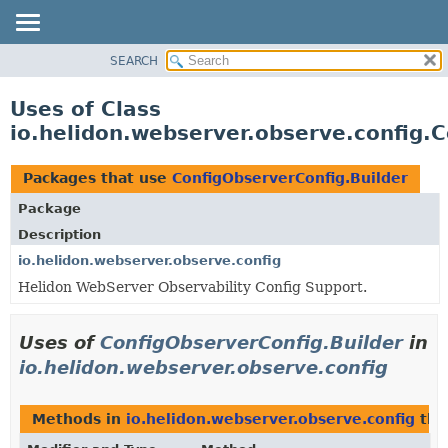
SEARCH
OVERVIEW
MODULE
Uses of Class
PACKAGE
io.helidon.webserver.observe.config.
CLASS
USE
Packages that use
ConfigObserverConfig.Builder
TREE
Package
DEPRECATED
Description
INDEX
io.helidon.webserver.observe.config
Helidon WebServer Observability Config Support.
HELP
Uses of
ConfigObserverConfig.Builder
in
io.helidon.webserver.observe.config
Methods in
io.helidon.webserver.observe.config
tha