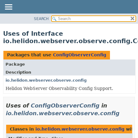
SEARCH
OVERVIEW
MODULE
Uses of Interface
PACKAGE
io.helidon.webserver.observe.config.
CLASS
USE
Packages that use
ConfigObserverConfig
TREE
Package
DEPRECATED
Description
INDEX
io.helidon.webserver.observe.config
Helidon WebServer Observability Config Support.
HELP
Uses of
ConfigObserverConfig
in
io.helidon.webserver.observe.config
Classes in
io.helidon.webserver.observe.config
with 