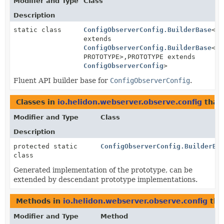
Modifier and Type
Class
Description
static class
ConfigObserverConfig.BuilderBase
<BU
extends
ConfigObserverConfig.BuilderBase
<BU
PROTOTYPE>,
PROTOTYPE extends
ConfigObserverConfig
>
Fluent API builder base for
ConfigObserverConfig
.
Classes in
io.helidon.webserver.observe.config
that
Modifier and Type
Class
Description
protected static
ConfigObserverConfig.BuilderBa
class
Generated implementation of the prototype, can be
extended by descendant prototype implementations.
Methods in
io.helidon.webserver.observe.config
tha
Modifier and Type
Method